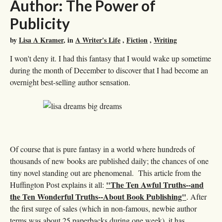
Author: The Power of
Publicity
by
Lisa A Kramer
, in
A Writer's Life
,
Fiction
,
Writing
I won't deny it. I had this fantasy that I would wake up sometime
during the month of December to discover that I had become an
overnight best-selling author sensation.
Of course that is pure fantasy in a world where hundreds of
thousands of new books are published daily; the chances of one
tiny novel standing out are phenomenal. This article from the
"The Ten Awful Truths--and
Huffington Post explains it all:
the Ten Wonderful Truths--About Book Publishing"
. After
the first surge of sales (which in non-famous, newbie author
terms was about 25 paperbacks during one week), it has