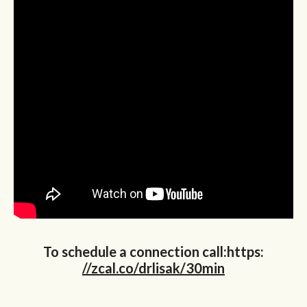
To schedule a connection call:https:
//zcal.co/drlisak/30min