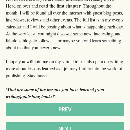
read the first chapter.
Head on over and
Throughout the
month, I will be found all over the internet with guest blog posts,
interviews, reviews and other events. The full list is in my events
calendar and I will be posting about what is happening each day.
At the very least, you might discover some new, interesting, and
fabulous blogs to follow . . . or maybe you will learn something
about me that you never knew.
I hope you will join me on my virtual tour. I also plan on writing
more about lessons learned as I journey further into the world of
publishing. Stay tuned . . .
What are some of the lessons you have learned from
writing/publishing books?
PREV
NEXT