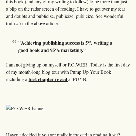
this book (and any of my writing to follow) to be more than just
a blip on the radar screen of reading, I have to get over my fear
and doubts and publicize, publicize, publicize. See wonderful
truth #5 in the above article:
"Achieving publishing success is 5% writing a
good book and 95% marketing."
I am not giving up on myself or P.O.W.ER. Today is the first day
of my month-long blog tour with Pump Up Your Book!
first chapter reveal
including a
at PUYB.
Haven't decided if you are really interested in reading it yet?