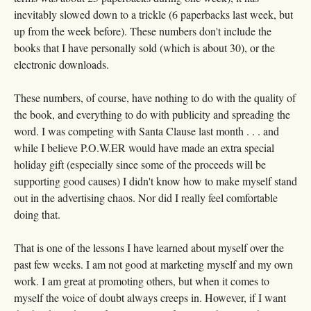
inevitably slowed down to a trickle (6 paperbacks last week, but
up from the week before). These numbers don't include the
books that I have personally sold (which is about 30), or the
electronic downloads.
These numbers, of course, have nothing to do with the quality of
the book, and everything to do with publicity and spreading the
word. I was competing with Santa Clause last month . . . and
while I believe P.O.W.ER would have made an extra special
holiday gift (especially since some of the proceeds will be
supporting good causes) I didn't know how to make myself stand
out in the advertising chaos. Nor did I really feel comfortable
doing that.
That is one of the lessons I have learned about myself over the
past few weeks. I am not good at marketing myself and my own
work. I am great at promoting others, but when it comes to
myself the voice of doubt always creeps in. However, if I want