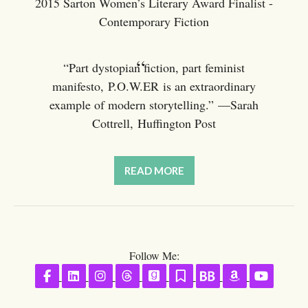
2015 Sarton Women’s Literary Award Finalist -
Contemporary Fiction
“Part dystopian fiction, part feminist
manifesto, P.O.W.ER is an extraordinary
example of modern storytelling.” —Sarah
Cottrell, Huffington Post
READ MORE
Follow Me:
Follow on Facebook
Follow on LinkedIn
Follow on Instagram
Follow on Threads
Follow on GoodReads
Follow on Substack
Follow on BookBu
Follow on A
Follow 