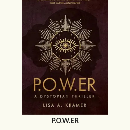
P.O.W.ER