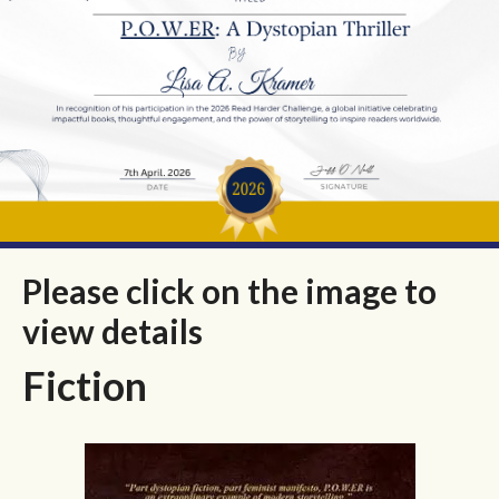
Please click on the image to
view details
Fiction