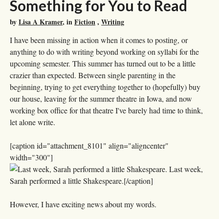
Something for You to Read
by
Lisa A Kramer
, in
Fiction
,
Writing
I have been missing in action when it comes to posting, or
anything to do with writing beyond working on syllabi for the
upcoming semester. This summer has turned out to be a little
crazier than expected. Between single parenting in the
beginning, trying to get everything together to (hopefully) buy
our house, leaving for the summer theatre in Iowa, and now
working box office for that theatre I've barely had time to think,
let alone write.
[caption id="attachment_8101" align="aligncenter"
width="300"]
Last week,
Sarah performed a little Shakespeare.[/caption]
However, I have exciting news about my words.