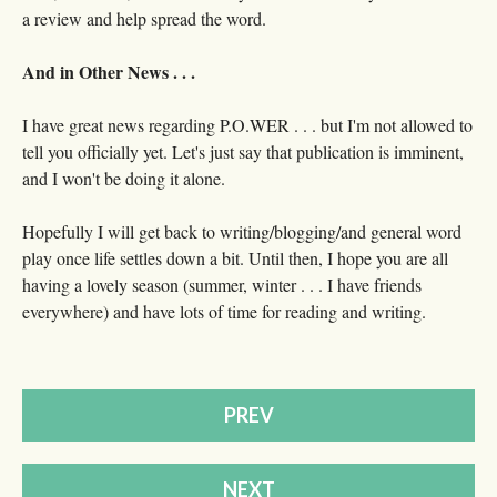
a review and help spread the word.
And in Other News . . .
I have great news regarding P.O.WER . . . but I'm not allowed to
tell you officially yet. Let's just say that publication is imminent,
and I won't be doing it alone.
Hopefully I will get back to writing/blogging/and general word
play once life settles down a bit. Until then, I hope you are all
having a lovely season (summer, winter . . . I have friends
everywhere) and have lots of time for reading and writing.
PREV
NEXT