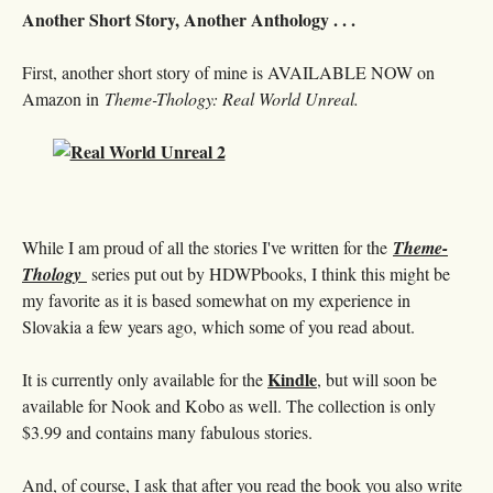
Another Short Story, Another Anthology . . .
First, another short story of mine is AVAILABLE NOW on
Amazon in
Theme-Thology: Real World Unreal.
While I am proud of all the stories I've written for the
Theme-
Thology
series put out by HDWPbooks, I think this might be
my favorite as it is based somewhat on my experience in
Slovakia a few years ago, which some of you read about.
Kindle
It is currently only available for the
, but will soon be
available for Nook and Kobo as well. The collection is only
$3.99 and contains many fabulous stories.
And, of course, I ask that after you read the book you also write