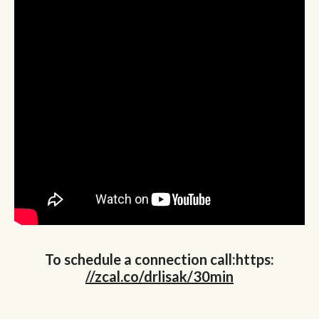
To schedule a connection call:https:
//zcal.co/drlisak/30min