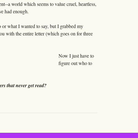
ent--a world which seems to value cruel, heartless,
ave had enough.
to or what I wanted to say, but I grabbed my
ou with the entire letter (which goes on for three
Now I just have to
figure out who to
ers that never get read?