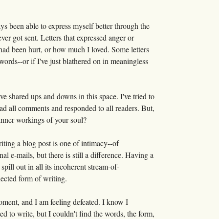
ays been able to express myself better through the
ever got sent. Letters that expressed anger or
 had been hurt, or how much I loved. Some letters
words--or if I've just blathered on in meaningless
've shared ups and downs in this space. I've tried to
ead all comments and responded to all readers. But,
 inner workings of your soul?
iting a blog post is one of intimacy--of
 e-mails, but there is still a difference. Having a
ill out in all its incoherent stream-of-
nected form of writing.
 moment, and I am feeling defeated. I know I
ed to write, but I couldn't find the words, the form,