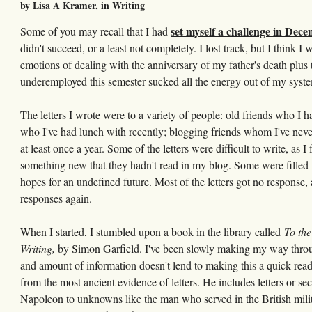
by
Lisa A Kramer
, in
Writing
set myself a challenge in Dec
Some of you may recall that I had
didn't succeed, or a least not completely. I lost track, but I think 
emotions of dealing with the anniversary of my father's death plus
underemployed this semester sucked all the energy out of my syst
The letters I wrote were to a variety of people: old friends who I h
who I've had lunch with recently; blogging friends whom I've neve
at least once a year. Some of the letters were difficult to write, as 
something new that they hadn't read in my blog. Some were filled w
hopes for an undefined future. Most of the letters got no response, 
responses again.
When I started, I stumbled upon a book in the library called
To the
Writing,
by Simon Garfield. I've been slowly making my way through
and amount of information doesn't lend to making this a quick read. 
from the most ancient evidence of letters. He includes letters or se
Napoleon to unknowns like the man who served in the British mili