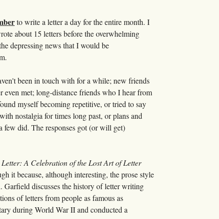
ember
to write a letter a day for the entire month. I
I wrote about 15 letters before the overwhelming
 the depressing news that I would be
em.
aven't been in touch with for a while; new friends
r even met; long-distance friends who I hear from
I found myself becoming repetitive, or tried to say
ith nostalgia for times long past, or plans and
a few did. The responses got (or will get)
 Letter: A Celebration of the Lost Art of Letter
 it because, although interesting, the prose style
Garfield discusses the history of letter writing
ctions of letters from people as famous as
tary during World War II and conducted a