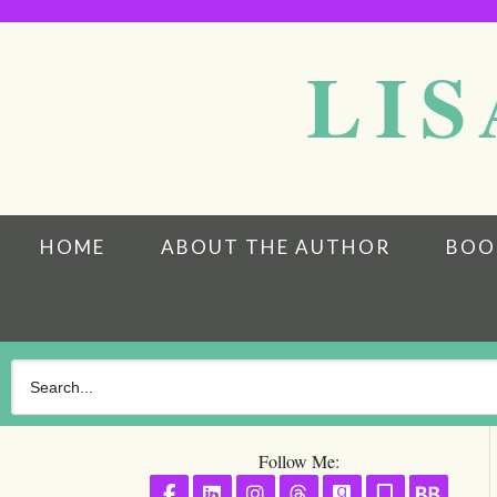
LIS
HOME
ABOUT THE AUTHOR
BOO
Follow Me:
Follow on Facebook
Follow on LinkedIn
Follow on Instagram
Follow on Threads
Follow on GoodR
Follow on S
Follo