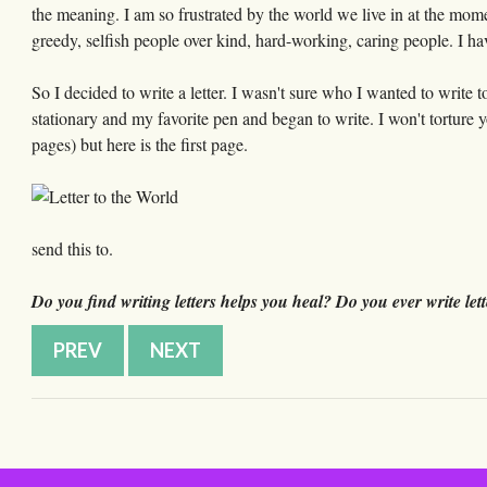
the meaning. I am so frustrated by the world we live in at the mom
greedy, selfish people over kind, hard-working, caring people. I h
So I decided to write a letter. I wasn't sure who I wanted to write 
stationary and my favorite pen and began to write. I won't torture y
pages) but here is the first page.
send this to.
Do you find writing letters helps you heal? Do you ever write lett
PREV
NEXT