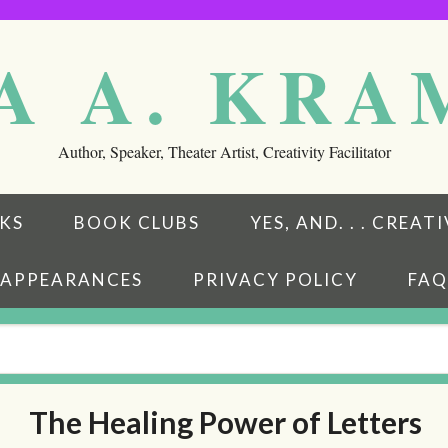
A A. KR
Author, Speaker, Theater Artist, Creativity Facilitator
KS
BOOK CLUBS
YES, AND. . . CREA
APPEARANCES
PRIVACY POLICY
FAQ
The Healing Power of Letters
eads
ubstack
w on BookBub