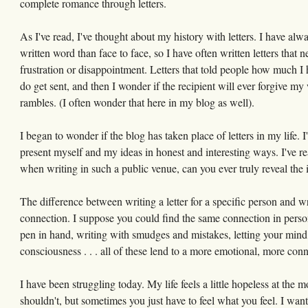
complete romance through letters.
As I've read, I've thought about my history with letters. I have alw
written word than face to face, so I have often written letters that n
frustration or disappointment. Letters that told people how much I
do get sent, and then I wonder if the recipient will ever forgive my 
rambles. (I often wonder that here in my blog as well).
I began to wonder if the blog has taken place of letters in my life. I
present myself and my ideas in honest and interesting ways. I've r
when writing in such a public venue, can you ever truly reveal the
The difference between writing a letter for a specific person and wr
connection. I suppose you could find the same connection in personal
pen in hand, writing with smudges and mistakes, letting your mind sp
consciousness . . . all of these lend to a more emotional, more con
I have been struggling today. My life feels a little hopeless at the
shouldn't, but sometimes you just have to feel what you feel. I want