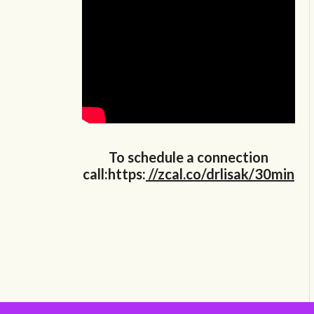
To schedule a connection
call:https:
//zcal.co/drlisak/30min