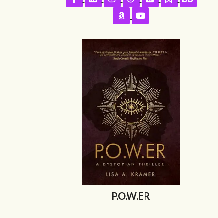
Follow on Amazon
Follow on YouTube
P.O.W.ER