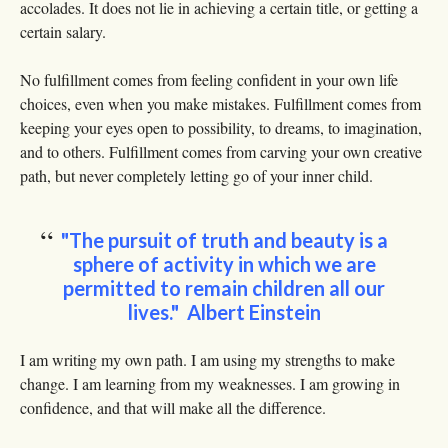
accolades. It does not lie in achieving a certain title, or getting a
certain salary.
No fulfillment comes from feeling confident in your own life
choices, even when you make mistakes. Fulfillment comes from
keeping your eyes open to possibility, to dreams, to imagination,
and to others. Fulfillment comes from carving your own creative
path, but never completely letting go of your inner child.
"The pursuit of truth and beauty is a
sphere of activity in which we are
permitted to remain children all our
lives." Albert Einstein
I am writing my own path. I am using my strengths to make
change. I am learning from my weaknesses. I am growing in
confidence, and that will make all the difference.