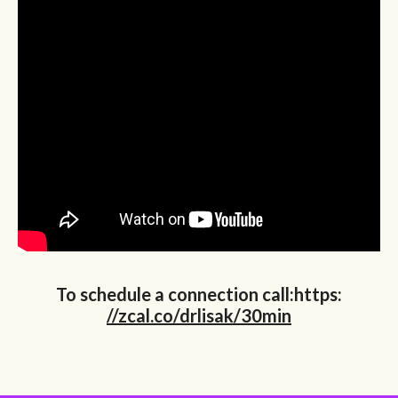
To schedule a connection call:https:
//zcal.co/drlisak/30min