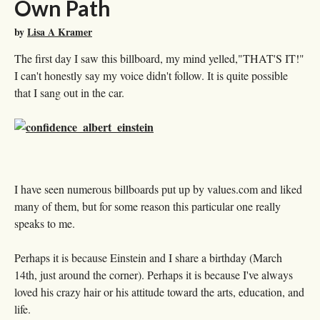
Own Path
by
Lisa A Kramer
The first day I saw this billboard, my mind yelled,"THAT'S IT!"
I can't honestly say my voice didn't follow. It is quite possible
that I sang out in the car.
I have seen numerous billboards put up by values.com and liked
many of them, but for some reason this particular one really
speaks to me.
Perhaps it is because Einstein and I share a birthday (March
14th, just around the corner). Perhaps it is because I've always
loved his crazy hair or his attitude toward the arts, education, and
life.