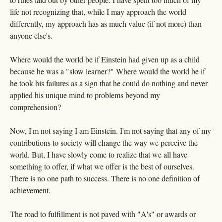
life not recognizing that, while I may approach the world
differently, my approach has as much value (if not more) than
anyone else's.
Where would the world be if Einstein had given up as a child
because he was a "slow learner?" Where would the world be if
he took his failures as a sign that he could do nothing and never
applied his unique mind to problems beyond my
comprehension?
Now, I'm not saying I am Einstein. I'm not saying that any of my
contributions to society will change the way we perceive the
world. But, I have slowly come to realize that we all have
something to offer, if what we offer is the best of ourselves.
There is no one path to success. There is no one definition of
achievement.
The road to fulfillment is not paved with "A's" or awards or