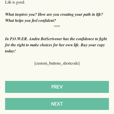
Life is good.
What inspires you? How are you creating your path in life?
What helps you feel confident?
***
In P.O.W.ER. Andra BetScrivener has the confidence to fight
for the right to make choices for her own life. Buy your copy
today!
[custom_buttons_shortcode]
PREV
NEXT