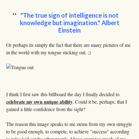
"The true sign of intelligence is not
knowledge but imagination."
Albert
Einstein
Or perhaps its simply the fact that there are many pictures of me
in the world with my tongue sticking out. ;)
I think I first saw this billboard the day I finally decided to
celebrate my own unique ability
. Could it be, perhaps, that I
gained a little confidence from the sight?
The reason this image speaks to me stems from my own struggle
to be good enough, to compete, to achieve "success" according
to rules laid out by other people. I have spent too much of my