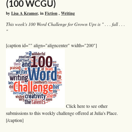
(100 WCGU)
by
Lisa A Kramer
, in
Fiction
,
Writing
This week's 100 Word Challenge for Grown Ups is " . . . fall . . .
"
[caption id="" align="aligncenter" width="200"]
Click here to see other
submissions to this weekly challenge offered at Julia's Place.
[/caption]