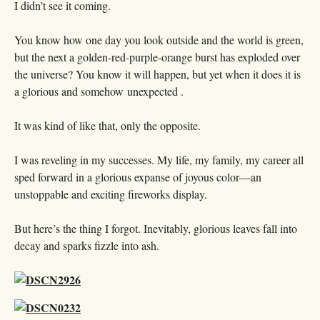
I didn’t see it coming.
You know how one day you look outside and the world is green,
but the next a golden-red-purple-orange burst has exploded over
the universe? You know it will happen, but yet when it does it is
a glorious and somehow unexpected .
It was kind of like that, only the opposite.
I was reveling in my successes. My life, my family, my career all
sped forward in a glorious expanse of joyous color—an
unstoppable and exciting fireworks display.
But here’s the thing I forgot. Inevitably, glorious leaves fall into
decay and sparks fizzle into ash.