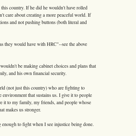
t this country. If he did he wouldn't have rolled
sn't care about creating a more peaceful world. If
tions and not pushing buttons (both literal and
s as they would have with HRC"--see the above
 wouldn't be making cabinet choices and plans that
mily, and his own financial security.
ld (not just this country) who are fighting to
 environment that sustains us. I give it to people
ve it to my family, my friends, and people whose
at makes us stronger.
ng enough to fight when I see injustice being done.