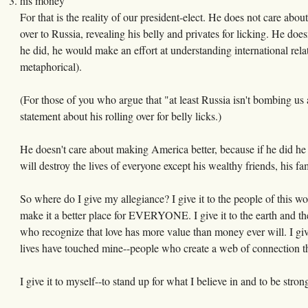
his money
For that is the reality of our president-elect. He does not care abou
over to Russia, revealing his belly and privates for licking. He doe
he did, he would make an effort at understanding international rela
metaphorical).
(For those of you who argue that "at least Russia isn't bombing u
statement about his rolling over for belly licks.)
He doesn't care about making America better, because if he did he
will destroy the lives of everyone except his wealthy friends, his fa
So where do I give my allegiance? I give it to the people of this wor
make it a better place for EVERYONE. I give it to the earth and the
who recognize that love has more value than money ever will. I gi
lives have touched mine--people who create a web of connection th
I give it to myself--to stand up for what I believe in and to be stro