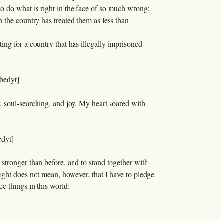
to do what is right in the face of so much wrong:
n the country has treated them as less than
ting for a country that has illegally imprisoned
bedyt]
r, soul-searching, and joy. My heart soared with
dyt]
 stronger than before, and to stand together with
ight does not mean, however, that I have to pledge
ee things in this world: