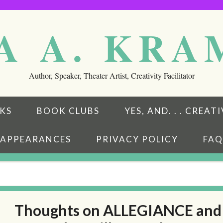
A A. KR
Author, Speaker, Theater Artist, Creativity Facilitator
KS
BOOK CLUBS
YES, AND. . . CREA
APPEARANCES
PRIVACY POLICY
FAQ
Thoughts on ALLEGIANCE and
eads
ubstack
w on BookBub