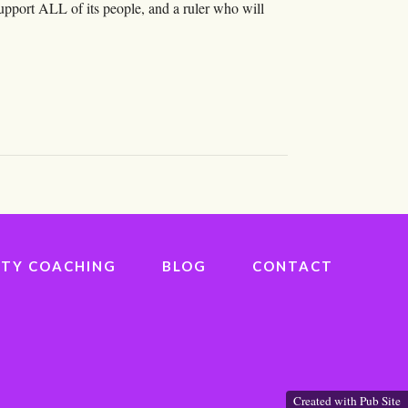
support ALL of its people, and a ruler who will
IVITY COACHING
BLOG
CONTACT
Created with Pub Site