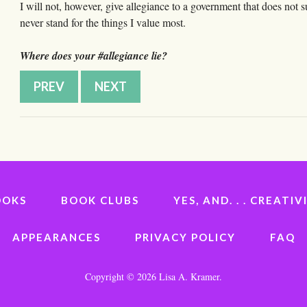
I will not, however, give allegiance to a government that does not 
never stand for the things I value most.
Where does your #allegiance lie?
PREV
NEXT
OOKS
BOOK CLUBS
YES, AND. . . CREAT
APPEARANCES
PRIVACY POLICY
FAQ
Copyright ©
2026 Lisa A. Kramer.