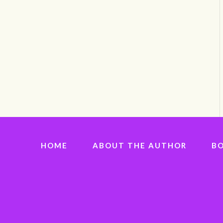
HOME
ABOUT THE AUTHOR
B