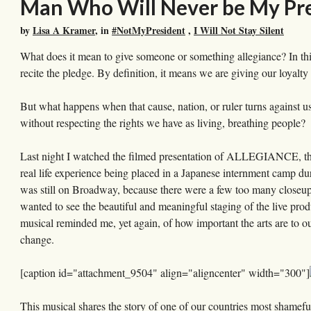
Man Who Will Never be My Pr
by
Lisa A Kramer
, in
#NotMyPresident
,
I Will Not Stay Silent
What does it mean to give someone or something allegiance? In th
recite the pledge. By definition, it means we are giving our loyalty 
But what happens when that cause, nation, or ruler turns against
without respecting the rights we have as living, breathing people?
Last night I watched the filmed presentation of ALLEGIANCE, th
real life experience being placed in a Japanese internment camp duri
was still on Broadway, because there were a few too many closeups
wanted to see the beautiful and meaningful staging of the live pro
musical reminded me, yet again, of how important the arts are to 
change.
[caption id="attachment_9504" align="aligncenter" width="300"]
This musical shares the story of one of our countries most shamefu