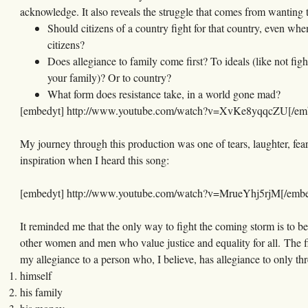
acknowledge. It also reveals the struggle that comes from wanting 
Should citizens of a country fight for that country, even whe
citizens?
Does allegiance to family come first? To ideals (like not figh
your family)? Or to country?
What form does resistance take, in a world gone mad?
[embedyt] http://www.youtube.com/watch?v=XvKe8yqqcZU[/em
My journey through this production was one of tears, laughter, fea
inspiration when I heard this song:
[embedyt] http://www.youtube.com/watch?v=MrueYhj5rjM[/embe
It reminded me that the only way to fight the coming storm is to be
other women and men who value justice and equality for all. The f
my allegiance to a person who, I believe, has allegiance to only thr
himself
his family