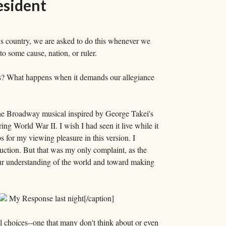
esident
is country, we are asked to do this whenever we
to some cause, nation, or ruler.
 us? What happens when it demands our allegiance
e Broadway musical inspired by George Takei's
ng World War II. I wish I had seen it live while it
 for my viewing pleasure in this version. I
duction. But that was my only complaint, as the
our understanding of the world and toward making
My Response last night[/caption]
l choices--one that many don't think about or even