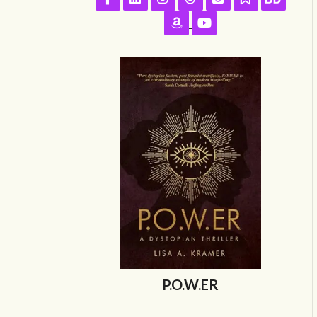
Follow on Amazon
Follow on YouTube
P.O.W.ER