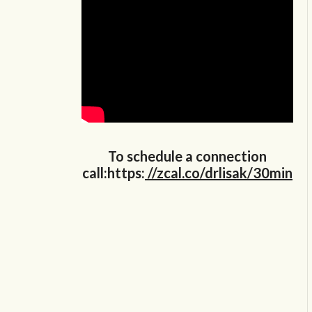
To schedule a connection
call:https:
//zcal.co/drlisak/30min