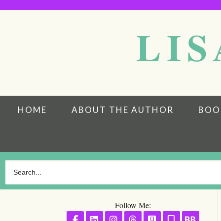
LIS
HOME
ABOUT THE AUTHOR
BOO
Follow Me:
Follow on Facebook
Follow on LinkedIn
Follow on Instagram
Follow on Threads
Follow on GoodR
Follow on S
Follo