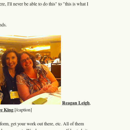
 I'll never be able to do this" to "this is what I
nds.
Reagan Leigh
,
e King
.[/caption]
form, get your work out there, etc. All of them