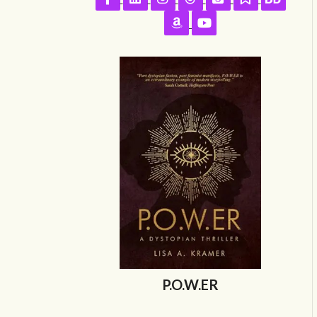
Follow on Amazon
Follow on YouTube
P.O.W.ER