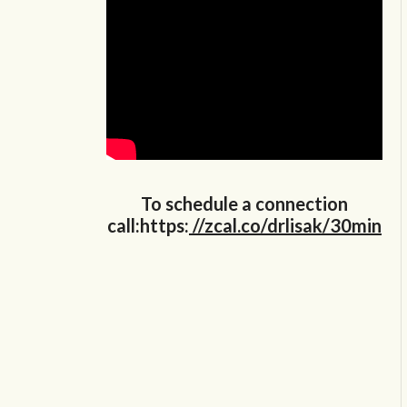
To schedule a connection
call:https:
//zcal.co/drlisak/30min