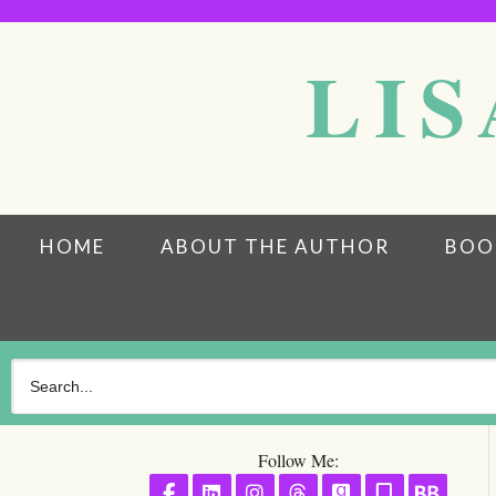
LIS
HOME
ABOUT THE AUTHOR
BOO
Follow Me:
Follow on Facebook
Follow on LinkedIn
Follow on Instagram
Follow on Threads
Follow on GoodR
Follow on S
Follo