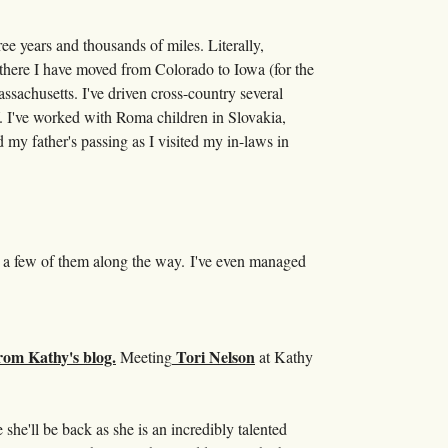
ree years and thousands of miles. Literally,
 there I have moved from Colorado to Iowa (for the
sachusetts. I've driven cross-country several
. I've worked with Roma children in Slovakia,
y father's passing as I visited my in-laws in
ng a few of them along the way. I've even managed
Tori Nelson
Meeting
at Kathy
 she'll be back as she is an incredibly talented