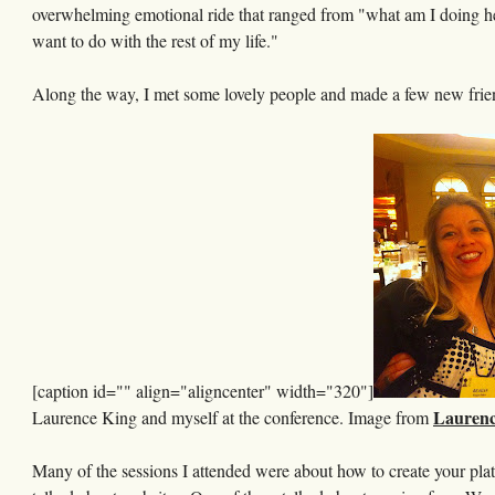
overwhelming emotional ride that ranged from "what am I doing here,
want to do with the rest of my life."
Along the way, I met some lovely people and made a few new frie
[caption id="" align="aligncenter" width="320"]
Laurenc
Laurence King and myself at the conference. Image from
Many of the sessions I attended were about how to create your plat