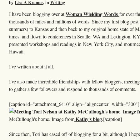
by
Lisa A Kramer
, in
Writing
Woman Wielding Words
I have been blogging over at
for over th
thousands of miles and millions of words. Since my first blog post
summers) to Kansas and then back to my original home state of Mas
times, and flown to conferences in Seattle, WA and Lexington, KY
presented workshops and readings in New York City, and mourned m
Hawaii.
I've written about it all.
I've also made incredible friendships with fellow bloggers, meeti
to gather a few followers and respond to thousands of comments.
[caption id="attachment_6410" align="aligncenter" width="300"]
Kathy's blog
McCullough's home. Image from
.[/caption]
Since then, Tori has eased off of blogging for a bit, although I hope