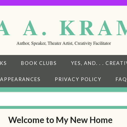
A A. KR
Author, Speaker, Theater Artist, Creativity Facilitator
KS
BOOK CLUBS
YES, AND. . . CREA
APPEARANCES
PRIVACY POLICY
FAQ
Welcome to My New Home
eads
ubstack
w on BookBub