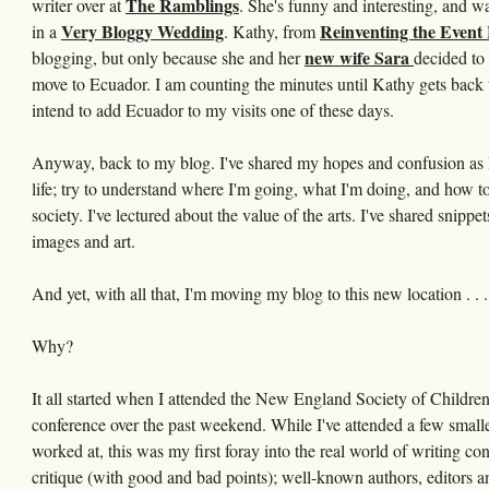
The Ramblings
writer over at
. She's funny and interesting, and w
Very Bloggy Wedding
Reinventing the Event
in a
. Kathy, from
new wife Sara
blogging, but only because she and her
decided to 
move to Ecuador. I am counting the minutes until Kathy gets back 
intend to add Ecuador to my visits one of these days.
Anyway, back to my blog. I've shared my hopes and confusion as I tr
life; try to understand where I'm going, what I'm doing, and how to
society. I've lectured about the value of the arts. I've shared snippe
images and art.
And yet, with all that, I'm moving my blog to this new location . .
Why?
It all started when I attended the New England Society of Children'
conference over the past weekend. While I've attended a few smaller
worked at, this was my first foray into the real world of writing c
critique (with good and bad points); well-known authors, editors a