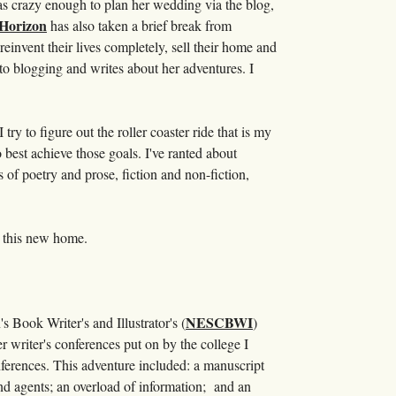
as crazy enough to plan her wedding via the blog,
 Horizon
has also taken a brief break from
reinvent their lives completely, sell their home and
to blogging and writes about her adventures. I
y to figure out the roller coaster ride that is my
 best achieve those goals. I've ranted about
ts of poetry and prose, fiction and non-fiction,
 . this new home.
NESCBWI
s Book Writer's and Illustrator's (
)
 writer's conferences put on by the college I
onferences. This adventure included: a manuscript
nd agents; an overload of information; and an