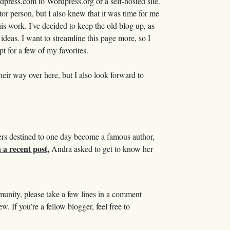
press.com to Wordpress.org or a self-hosted site.
tor person, but I also knew that it was time for me
is work. I've decided to keep the old blog up, as
r ideas. I want to streamline this page more, so I
pt for a few of my favorites.
heir way over here, but I also look forward to
gers destined to one day become a famous author,
 a recent post,
Andra asked to get to know her
mmunity, please take a few lines in a comment
. If you’re a fellow blogger, feel free to