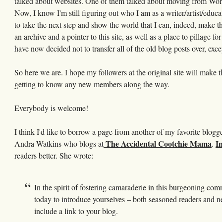
talked about websites. One of them talked about moving from Word
Now, I know I'm still figuring out who I am as a writer/artist/educa
to take the next step and show the world that I can, indeed, make th
an archive and a pointer to this site, as well as a place to pillage fo
have now decided not to transfer all of the old blog posts over, exce
So here we are. I hope my followers at the original site will make t
getting to know any new members along the way.
Everybody is welcome!
I think I'd like to borrow a page from another of my favorite blog
The Accidental Cootchie Mama
In
Andra Watkins who blogs at
.
readers better. She wrote:
In the spirit of fostering camaraderie in this burgeoning co
today to introduce yourselves – both seasoned readers and new
include a link to your blog.