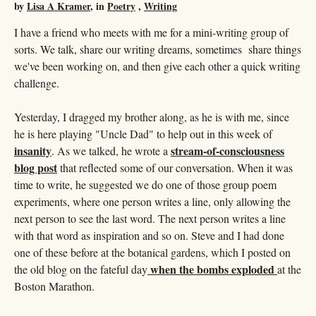
by
Lisa A Kramer
, in
Poetry
,
Writing
I have a friend who meets with me for a mini-writing group of
sorts. We talk, share our writing dreams, sometimes share things
we've been working on, and then give each other a quick writing
challenge.
Yesterday, I dragged my brother along, as he is with me, since
he is here playing "Uncle Dad" to help out in this week of
insanity
stream-of-consciousness
. As we talked, he wrote a
blog post
that reflected some of our conversation. When it was
time to write, he suggested we do one of those group poem
experiments, where one person writes a line, only allowing the
next person to see the last word. The next person writes a line
with that word as inspiration and so on. Steve and I had done
one of these before at the botanical gardens, which I posted on
when the bombs exploded
the old blog on the fateful day
at the
Boston Marathon.