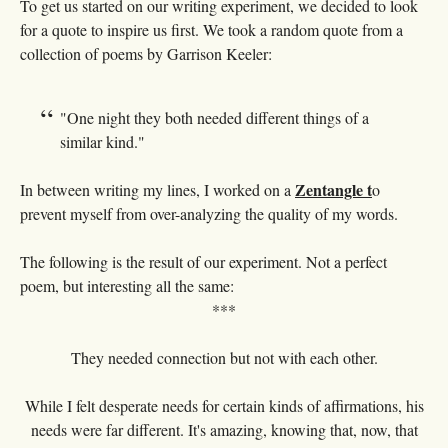
To get us started on our writing experiment, we decided to look
for a quote to inspire us first. We took a random quote from a
collection of poems by Garrison Keeler:
"One night they both needed different things of a
similar kind."
Zentangle t
In between writing my lines, I worked on a
o
prevent myself from over-analyzing the quality of my words.
The following is the result of our experiment. Not a perfect
poem, but interesting all the same:
***
They needed connection but not with each other.
While I felt desperate needs for certain kinds of affirmations, his
needs were far different. It's amazing, knowing that, now, that