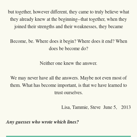
but together, however different, they came to truly believe what
they already knew at the beginning--that together, when they
joined their strengths and their weaknesses, they became
Become, be. Where does it begin? Where does it end? When
does be become do?
Neither one knew the answer.
We may never have all the answers. Maybe not even most of
them. What has become important, is that we have learned to
trust ourselves.
Lisa, Tammie, Steve June 5, 2013
Any guesses who wrote which lines?