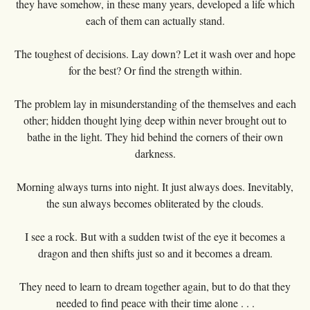
they have somehow, in these many years, developed a life which
each of them can actually stand.
The toughest of decisions. Lay down? Let it wash over and hope
for the best? Or find the strength within.
The problem lay in misunderstanding of the themselves and each
other; hidden thought lying deep within never brought out to
bathe in the light. They hid behind the corners of their own
darkness.
Morning always turns into night. It just always does. Inevitably,
the sun always becomes obliterated by the clouds.
I see a rock. But with a sudden twist of the eye it becomes a
dragon and then shifts just so and it becomes a dream.
They need to learn to dream together again, but to do that they
needed to find peace with their time alone . . .