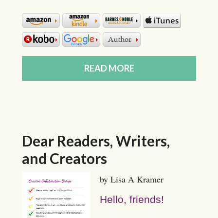
READ MORE
Dear Readers, Writers,
and Creators
by Lisa A Kramer
Hello, friends!