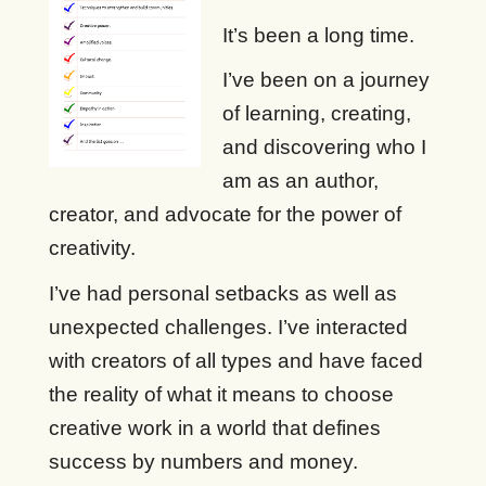
It’s been a long time.
I’ve been on a journey
of learning, creating,
and discovering who I
am as an author,
creator, and advocate for the power of
creativity.
I’ve had personal setbacks as well as
unexpected challenges. I’ve interacted
with creators of all types and have faced
the reality of what it means to choose
creative work in a world that defines
success by numbers and money.