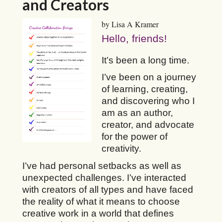
and Creators
by Lisa A Kramer
Hello, friends!
It’s been a long time.
I’ve been on a journey
of learning, creating,
and discovering who I
am as an author,
creator, and advocate
for the power of
creativity.
I’ve had personal setbacks as well as
unexpected challenges. I’ve interacted
with creators of all types and have faced
the reality of what it means to choose
creative work in a world that defines