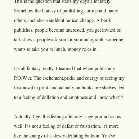
This is the question that starts my days a lot lately.
Somehow the fantasy of publishing, for me and many
others, includes a suddent radical change. A book
publishes, people become interested, you get invited on
talk shows, people ask you for your autograph, someone
wants to take you to lunch, money roles in.
It's all fantasy, really. I learned that when publishing
P.O.W.er
. The excitement,pride, and energy of seeing my
first novel in print, and actually on bookstore shelves, led
to a feeling of deflation and emptiness and "now what"?
Actually, I get this feeling after any stage production as
well. It's not a feeling of defeat or frustration, it's more
like the energy of a slowly deflating balloon. You've