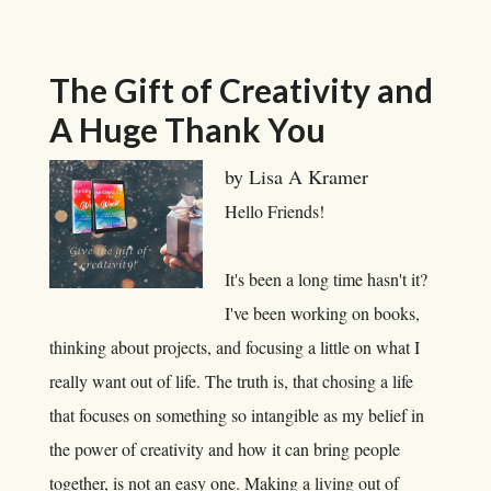
The Gift of Creativity and
A Huge Thank You
by Lisa A Kramer
Hello Friends!
It's been a long time hasn't it?
I've been working on books,
thinking about projects, and focusing a little on what I
really want out of life. The truth is, that chosing a life
that focuses on something so intangible as my belief in
the power of creativity and how it can bring people
together, is not an easy one. Making a living out of