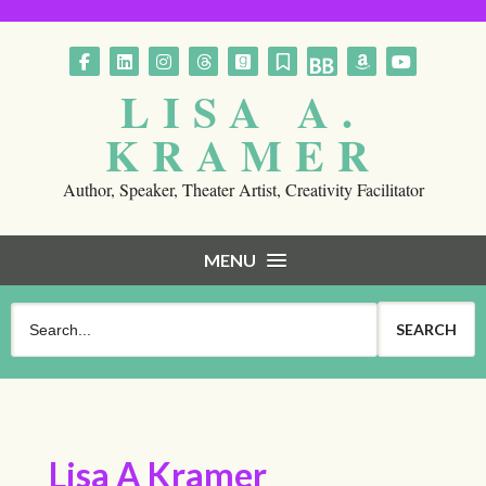
Follow on Facebook
Follow on LinkedIn
Follow on Instagram
Follow on Threads
Follow on GoodReads
Follow on Substack
Follow on BookBub
Follow on Am
Follow o
LISA A.
KRAMER
Author, Speaker, Theater Artist, Creativity Facilitator
MENU
Lisa A Kramer