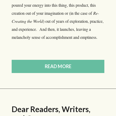
poured your energy into this thing, this product, this
creation out of your imagination or (in the case of
Re-
Creating the World
) out of years of exploration, practice,
and experience. And then, it launches, leaving a
melancholy sense of accomplishment and emptiness.
READ MORE
Dear Readers, Writers,