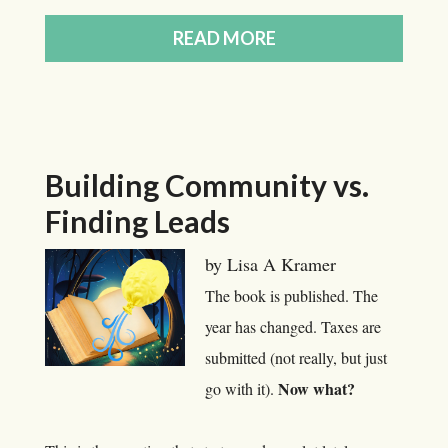
READ MORE
Building Community vs.
Finding Leads
by Lisa A Kramer
The book is published. The
year has changed. Taxes are
submitted (not really, but just
Now what?
go with it).