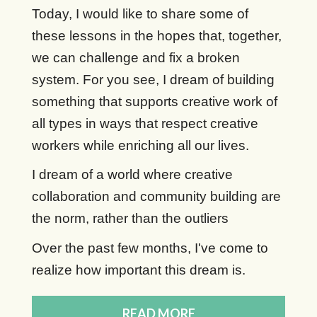
Today, I would like to share some of
these lessons in the hopes that, together,
we can challenge and fix a broken
system. For you see, I dream of building
something that supports creative work of
all types in ways that respect creative
workers while enriching all our lives.
I dream of a world where creative
collaboration and community building are
the norm, rather than the outliers
Over the past few months, I've come to
realize how important this dream is.
READ MORE