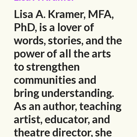
Lisa A. Kramer, MFA,
PhD, is a lover of
words, stories, and the
power of all the arts
to strengthen
communities and
bring understanding.
As an author, teaching
artist, educator, and
theatre director, she