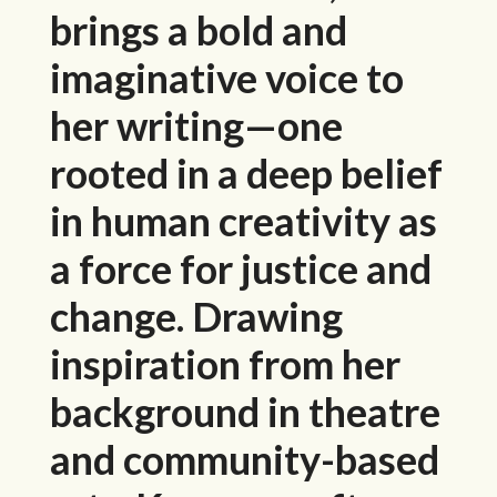
brings a bold and
imaginative voice to
her writing—one
rooted in a deep belief
in human creativity as
a force for justice and
change. Drawing
inspiration from her
background in theatre
and community-based