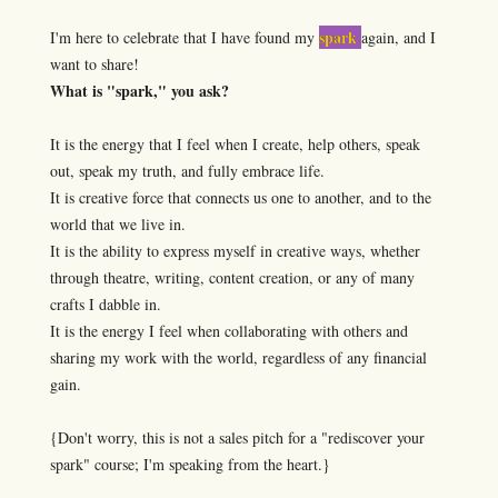
spark
I'm here to celebrate that I have found my
again, and I
want to share!
What is "spark," you ask?
It is the energy that I feel when I create, help others, speak
out, speak my truth, and fully embrace life.
It is creative force that connects us one to another, and to the
world that we live in.
It is the ability to express myself in creative ways, whether
through theatre, writing, content creation, or any of many
crafts I dabble in.
It is the energy I feel when collaborating with others and
sharing my work with the world, regardless of any financial
gain.
{Don't worry, this is not a sales pitch for a "rediscover your
spark" course; I'm speaking from the heart.}