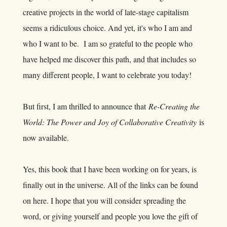
creative projects in the world of late-stage capitalism
seems a ridiculous choice. And yet, it's who I am and
who I want to be. I am so grateful to the people who
have helped me discover this path, and that includes so
many different people, I want to celebrate you today!
But first, I am thrilled to announce that
Re-Creating the
World: The Power and Joy of Collaborative Creativity
is
now available.
Yes, this book that I have been working on for years, is
finally out in the universe. All of the links can be found
on
here
. I hope that you will consider spreading the
word, or giving yourself and people you love the gift of