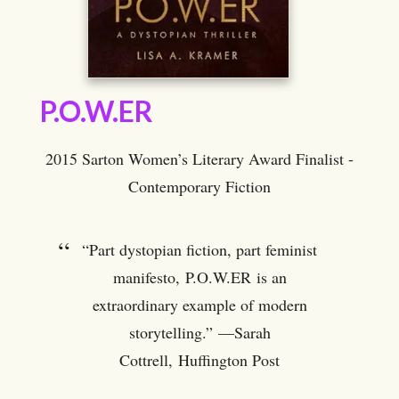
P.O.W.ER
2015 Sarton Women’s Literary Award Finalist -
Contemporary Fiction
“Part dystopian fiction, part feminist
manifesto, P.O.W.ER is an
extraordinary example of modern
storytelling.” —Sarah
Cottrell, Huffington Post