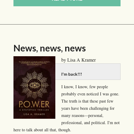
News, news, news
by Lisa A Kramer
I'm back!!!
I know, I know, few people
probably even noticed I was gone.
The truth is that these past few
years have been challenging for
many reasons—personal,
professional, and political. I'm not
here to talk about all that, though.