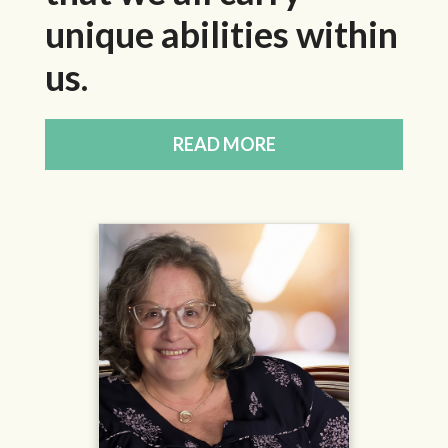
unique abilities within
us.
READ MORE