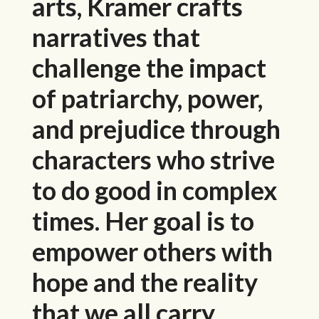
arts, Kramer crafts
narratives that
challenge the impact
of patriarchy, power,
and prejudice through
characters who strive
to do good in complex
times. Her goal is to
empower others with
hope and the reality
that we all carry