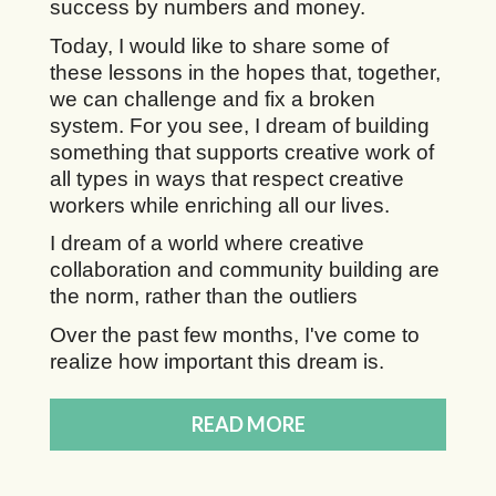
success by numbers and money.
Today, I would like to share some of
these lessons in the hopes that, together,
we can challenge and fix a broken
system. For you see, I dream of building
something that supports creative work of
all types in ways that respect creative
workers while enriching all our lives.
I dream of a world where creative
collaboration and community building are
the norm, rather than the outliers
Over the past few months, I've come to
realize how important this dream is.
READ MORE