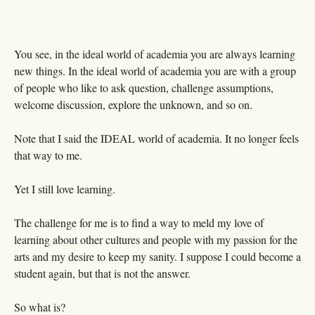
You see, in the ideal world of academia you are always learning
new things. In the ideal world of academia you are with a group
of people who like to ask question, challenge assumptions,
welcome discussion, explore the unknown, and so on.
Note that I said the IDEAL world of academia. It no longer feels
that way to me.
Yet I still love learning.
The challenge for me is to find a way to meld my love of
learning about other cultures and people with my passion for the
arts and my desire to keep my sanity. I suppose I could become a
student again, but that is not the answer.
So what is?