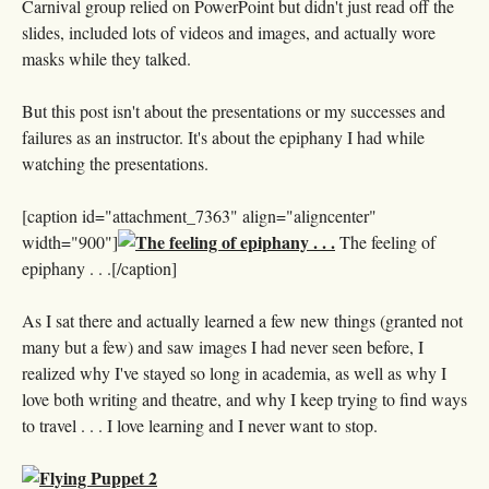
Carnival group relied on PowerPoint but didn't just read off the
slides, included lots of videos and images, and actually wore
masks while they talked.
But this post isn't about the presentations or my successes and
failures as an instructor. It's about the epiphany I had while
watching the presentations.
[caption id="attachment_7363" align="aligncenter"
width="900"]
The feeling of
epiphany . . .[/caption]
As I sat there and actually learned a few new things (granted not
many but a few) and saw images I had never seen before, I
realized why I've stayed so long in academia, as well as why I
love both writing and theatre, and why I keep trying to find ways
to travel . . . I love learning and I never want to stop.