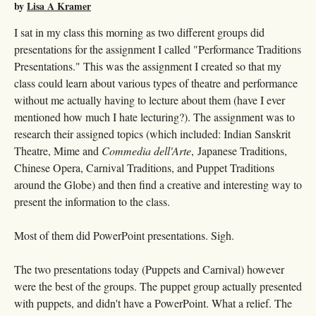
by
Lisa A Kramer
I sat in my class this morning as two different groups did
presentations for the assignment I called "Performance Traditions
Presentations." This was the assignment I created so that my
class could learn about various types of theatre and performance
without me actually having to lecture about them (have I ever
mentioned how much I hate lecturing?). The assignment was to
research their assigned topics (which included: Indian Sanskrit
Theatre, Mime and
Commedia dell'Arte
, Japanese Traditions,
Chinese Opera, Carnival Traditions, and Puppet Traditions
around the Globe) and then find a creative and interesting way to
present the information to the class.
Most of them did PowerPoint presentations. Sigh.
The two presentations today (Puppets and Carnival) however
were the best of the groups. The puppet group actually presented
with puppets, and didn't have a PowerPoint. What a relief. The