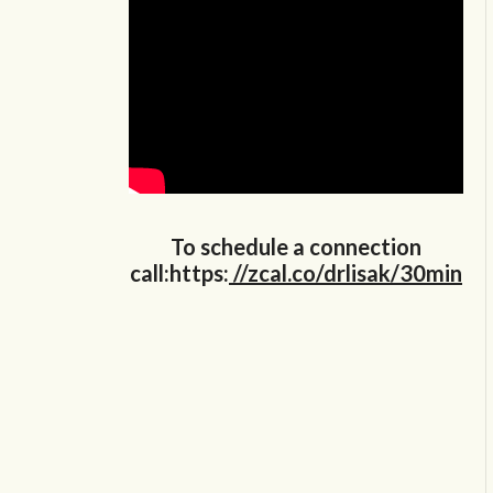
To schedule a connection
call:https:
//zcal.co/drlisak/30min