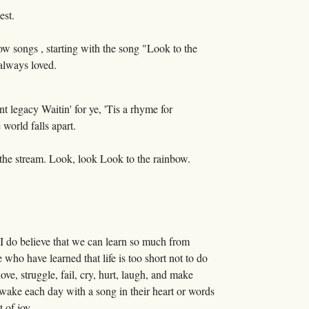
est.
w songs , starting with the song "Look to the
 always loved.
t legacy Waitin' for ye, 'Tis a rhyme for
world falls apart.
 the stream. Look, look Look to the rainbow.
 I do believe that we can learn so much from
who have learned that life is too short not to do
ve, struggle, fail, cry, hurt, laugh, and make
 wake each day with a song in their heart or words
 of joy.