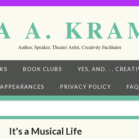
A A. KR
Author, Speaker, Theater Artist, Creativity Facilitator
KS
BOOK CLUBS
YES, AND. . . CREA
APPEARANCES
PRIVACY POLICY
FAQ
It's a Musical Life
eads
ubstack
w on BookBub