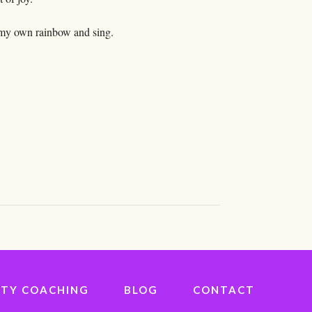
o my own rainbow and sing.
IVITY COACHING
BLOG
CONTACT