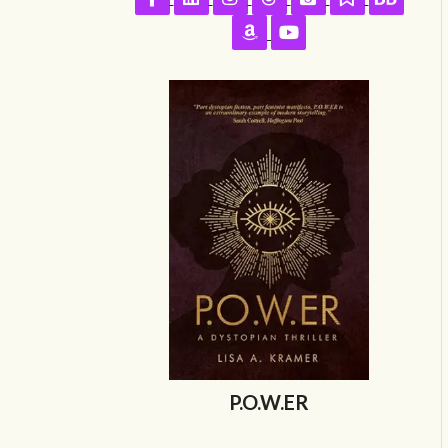
Follow on Amazon
Follow on YouTube
P.O.W.ER