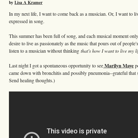
by
Lisa A Kramer
In my next life, I want to come back as a musician. Or, I want to li
expressed in song.
This summer has been full of song, and each musical moment only s
desire to live as passionately as the music that pours out of people'
listen to a musician without thinking
that's how I want to live my li
Marilyn Maye
Last night I got a spontaneous opportunity to see
pe
came down with bronchitis and possibly pneumonia--grateful that she
Send healing thoughts.)