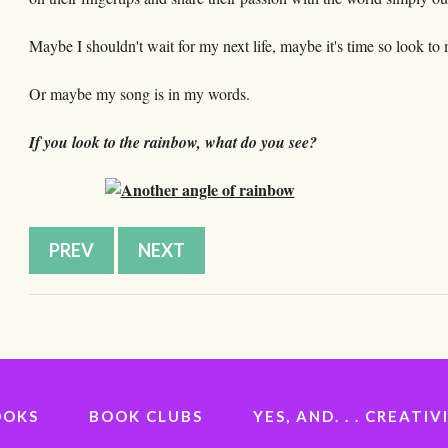
Maybe I shouldn't wait for my next life, maybe it's time so look t
Or maybe my song is in my words.
If you look to the rainbow, what do you see?
PREV
NEXT
OOKS
BOOK CLUBS
YES, AND. . . CREAT