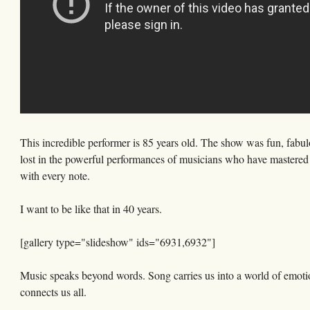
This incredible performer is 85 years old. The show was fun, fabul
lost in the powerful performances of musicians who have mastered t
with every note.
I want to be like that in 40 years.
[gallery type="slideshow" ids="6931,6932"]
Music speaks beyond words. Song carries us into a world of emotio
connects us all.