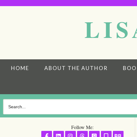
LIS
HOME
ABOUT THE AUTHOR
BOO
Follow Me:
Follow on Facebook
Follow on LinkedIn
Follow on Instagram
Follow on Threads
Follow on GoodR
Follow on S
Follo