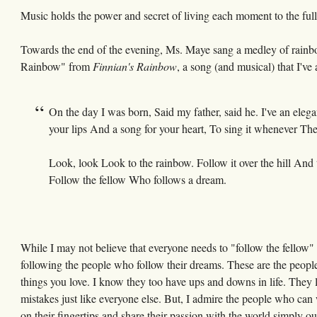
Music holds the power and secret of living each moment to the full
Towards the end of the evening, Ms. Maye sang a medley of rainbo
Rainbow" from
Finnian's Rainbow
, a song (and musical) that I've
On the day I was born, Said my father, said he. I've an elegan
your lips And a song for your heart, To sing it whenever The 
Look, look Look to the rainbow. Follow it over the hill And
Follow the fellow Who follows a dream.
While I may not believe that everyone needs to "follow the fellow"
following the people who follow their dreams. These are the people 
things you love. I know they too have ups and downs in life. They lo
mistakes just like everyone else. But, I admire the people who can
on their fingertips and share their passion with the world simply out