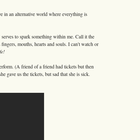
ve in an alternative world where everything is
erves to spark something within me. Call it the
s fingers, mouths, hearts and souls. I can't watch or
fe!
rform. (A friend of a friend had tickets but then
 gave us the tickets, but sad that she is sick.