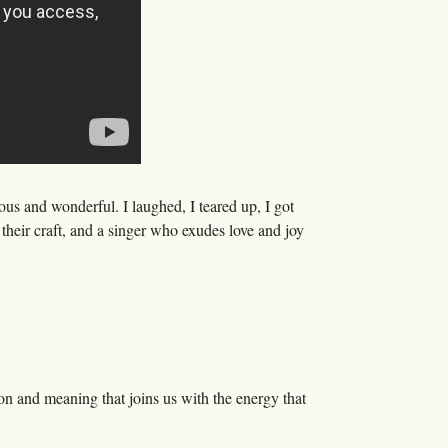
ous and wonderful. I laughed, I teared up, I got
heir craft, and a singer who exudes love and joy
n and meaning that joins us with the energy that