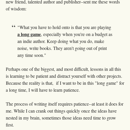
new friend, talented author and publisher--sent me these words
of wisdom:
"
What you have to hold onto is that you are playing
a long game
, especially when you're on a budget as
an indie author. Keep doing what you do, make
noise, write books. They aren't going out of print
any time soon."
Perhaps one of the biggest, and most difficult, lessons in all this
is learning to be patient and distract yourself with other projects.
Because the reality is that, if I want to be in this "long game" for
a long time, I will have to learn patience.
The process of writing itself requires patience--at least it does for
me. While I can crank out things quickly once the ideas have
nested in my brain, sometimes those ideas need time to grow
first.