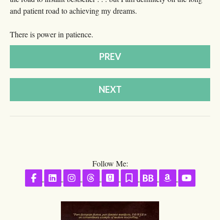
and patient road to achieving my dreams.
There is power in patience.
PREV
NEXT
Follow Me:
Follow on Facebook
Follow on LinkedIn
Follow on Instagram
Follow on Threads
Follow on GoodReads
Follow on Substack
Follow on BookBu
Follow on A
Follow 