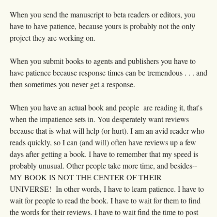
When you send the manuscript to beta readers or editors, you
have to have patience, because yours is probably not the only
project they are working on.
When you submit books to agents and publishers you have to
have patience because response times can be tremendous . . . and
then sometimes you never get a response.
When you have an actual book and people are reading it, that's
when the impatience sets in. You desperately want reviews
because that is what will help (or hurt). I am an avid reader who
reads quickly, so I can (and will) often have reviews up a few
days after getting a book. I have to remember that my speed is
probably unusual. Other people take more time, and besides--
MY BOOK IS NOT THE CENTER OF THEIR
UNIVERSE! In other words, I have to learn patience. I have to
wait for people to read the book. I have to wait for them to find
the words for their reviews. I have to wait find the time to post