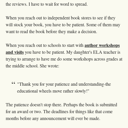
the reviews. I have to wait for word to spread.
When you reach out to independent book stores to see if they
will stock your book, you have to be patient. Some of them may
want to read the book before they make a decision.
author workshops
When you reach out to schools to start with
and visits
you have to be patient. My daughter's ELA teacher is
trying to arrange to have me do some workshops across grades at
the middle school. She wrote:
"Thank you for your patience and understanding-the
educational wheels move rather slowly!"
The patience doesn't stop there. Perhaps the book is submitted
for an award or two. The deadlines for things like that come
months before any announcement will ever be made.