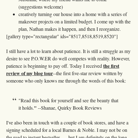
(suggestions welcome)
creatively turning our house into a home with a series of
makeover projects on a limited budget. I come up with the
plan, Nathan makes it happen, and then I reorganize.
[gallery type="rectangular" ids="8517,8518,8519,8520"]
I still have a lot to learn about patience. It is still a struggle as my
desire to see P.O.W.ER do well competes with reality. However,
the first
patience is beginning to pay off. Today I received
review of my blog tour
--the first five-star review written by
someone who only knows me through the words of this book:
"Read this book for yourself and see the beauty that
"
it holds.
--Shanae, Quirky Book Reviews
I've also been in touch with a couple of book stores, and have a
signing scheduled for a local Barnes & Noble. I may not be on
the road to instant bestseller . . . but I am definitely on the long