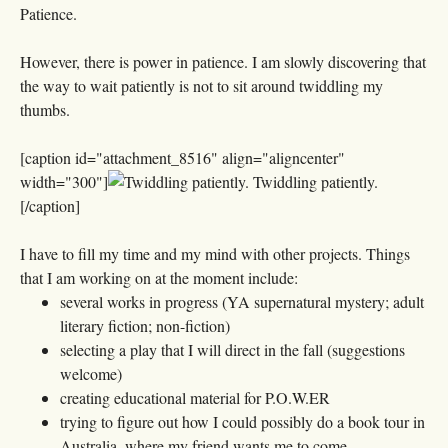
Patience.
However, there is power in patience. I am slowly discovering that
the way to wait patiently is not to sit around twiddling my
thumbs.
[caption id="attachment_8516" align="aligncenter"
width="300"]
Twiddling patiently.
[/caption]
I have to fill my time and my mind with other projects. Things
that I am working on at the moment include:
several works in progress (YA supernatural mystery; adult
literary fiction; non-fiction)
selecting a play that I will direct in the fall (suggestions
welcome)
creating educational material for P.O.W.ER
trying to figure out how I could possibly do a book tour in
Australia, where my friend wants me to come