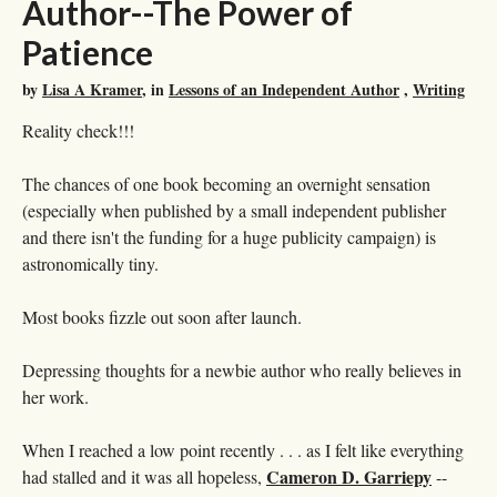
Author--The Power of
Patience
by
Lisa A Kramer
, in
Lessons of an Independent Author
,
Writing
Reality check!!!
The chances of one book becoming an overnight sensation
(especially when published by a small independent publisher
and there isn't the funding for a huge publicity campaign) is
astronomically tiny.
Most books fizzle out soon after launch.
Depressing thoughts for a newbie author who really believes in
her work.
When I reached a low point recently . . . as I felt like everything
Cameron D. Garriepy
had stalled and it was all hopeless,
--