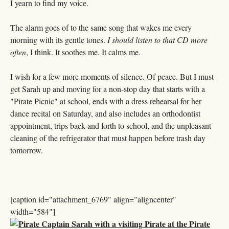
I yearn to find my voice.
The alarm goes of to the same song that wakes me every
morning with its gentle tones.
I should listen to that CD more
often
, I think. It soothes me. It calms me.
I wish for a few more moments of silence. Of peace. But I must
get Sarah up and moving for a non-stop day that starts with a
"Pirate Picnic" at school, ends with a dress rehearsal for her
dance recital on Saturday, and also includes an orthodontist
appointment, trips back and forth to school, and the unpleasant
cleaning of the refrigerator that must happen before trash day
tomorrow.
[caption id="attachment_6769" align="aligncenter"
width="584"]