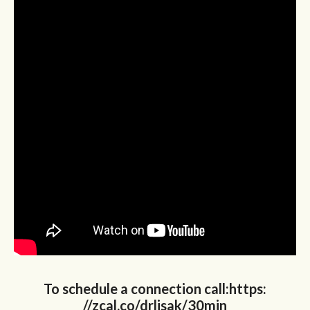
To schedule a connection call:https:
//zcal.co/drlisak/30min