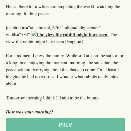
He sat there for a while contemplating the world, watching the
morning, finding peace.
[caption id="attachment_6764" align="aligncenter"
width="584"]
The
view the rabbit might have seen.[/caption]
For a moment I envy the bunny. While still at alert, he sat for for
a long time, enjoying the moment, morning, the sunshine, the
peace without worrying about the chaos to come. Or at least I
imagine he had no worries. I wonder what rabbits really think
about.
Tomorrow morning I think I'll aim to be the bunny.
How was your morning?
PREV