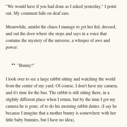
"We would have if you had done as I asked yesterday," I point
out. My comment falls on deaf ears.
Meanwhile, amidst the chaos I manage to get her fed, dressed,
and out the door where she stops and says in a voice that
contains the mystery of the universe, a whisper of awe and
power:
"Bunny!"
I look over to see a large rabbit sitting and watching the world
from the center of my yard. Of course, I don't have my camera,
and it's time for the bus. The rabbit is still sitting there, in a
slightly different place when I return, but by the time I get my
camera he is gone, of to do his morning rabbit duties. (I say he
because I imagine that a mother bunny is somewhere with her
little baby bunnies, but I have no idea).