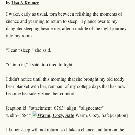
by
Lisa A Kramer
I wake, early as usual, torn between relishing the moments of
silence and yearning to return to sleep. I glance over to my
daughter sleeping beside me, after a middle of the night journey
into my room.
"I can't sleep," she said.
"Climb in," I said, too tired to fight.
I didn't notice until this morning that she brought my old teddy
bear blanket with her, remnant of my college days that has now
become her safety zone, her comfort.
[caption id="attachment_6763" align="aligncenter"
width="584"]
Warm, Cozy, Safe[/caption]
I know sleep will not return, so I take a chance and turn on the