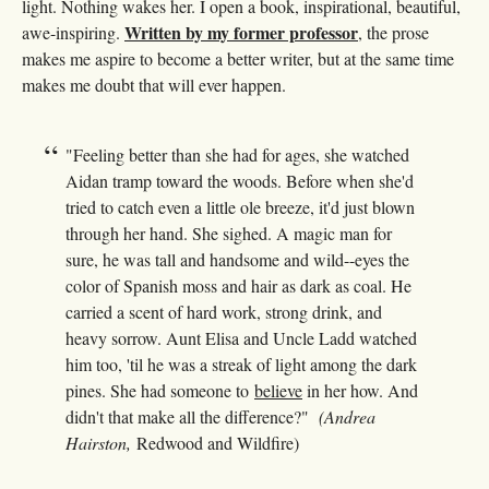
light. Nothing wakes her. I open a book, inspirational, beautiful,
Written by my former professor
awe-inspiring.
, the prose
makes me aspire to become a better writer, but at the same time
makes me doubt that will ever happen.
"Feeling better than she had for ages, she watched
Aidan tramp toward the woods. Before when she'd
tried to catch even a little ole breeze, it'd just blown
through her hand. She sighed. A magic man for
sure, he was tall and handsome and wild--eyes the
color of Spanish moss and hair as dark as coal. He
carried a scent of hard work, strong drink, and
heavy sorrow. Aunt Elisa and Uncle Ladd watched
him too, 'til he was a streak of light among the dark
pines. She had someone to
believe
in her how. And
didn't that make all the difference?"
(Andrea
Hairston,
Redwood and Wildfire)