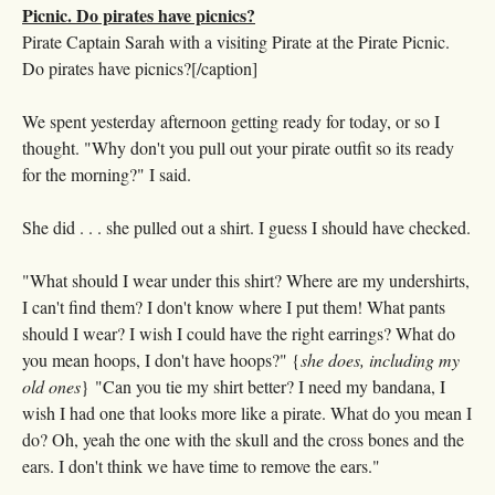
Pirate Captain Sarah with a visiting Pirate at the Pirate Picnic.
Do pirates have picnics?[/caption]
We spent yesterday afternoon getting ready for today, or so I
thought. "Why don't you pull out your pirate outfit so its ready
for the morning?" I said.
She did . . . she pulled out a shirt. I guess I should have checked.
"What should I wear under this shirt? Where are my undershirts,
I can't find them? I don't know where I put them! What pants
should I wear? I wish I could have the right earrings? What do
you mean hoops, I don't have hoops?" {
she does, including my
old ones
} "Can you tie my shirt better? I need my bandana, I
wish I had one that looks more like a pirate. What do you mean I
do? Oh, yeah the one with the skull and the cross bones and the
ears. I don't think we have time to remove the ears."