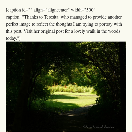
[caption id="" align="aligncenter" width="500"
caption="Thanks to Teresita, who managed to provide another
perfect image to reflect the thoughts I am trying to portray with
this post. Visit her original post for a lovely walk in the woods
today."]