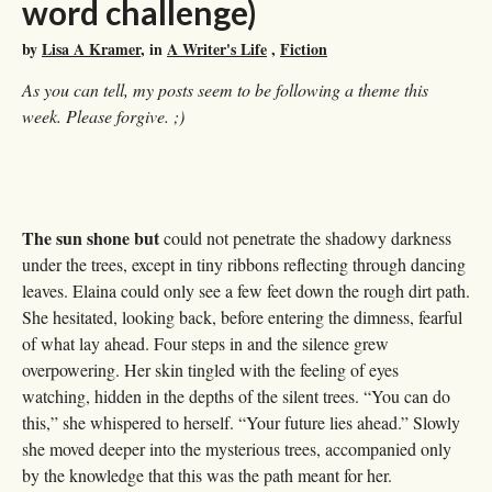
word challenge)
by
Lisa A Kramer
, in
A Writer's Life
,
Fiction
As you can tell, my posts seem to be following a theme this
week. Please forgive. ;)
The sun shone but
could not penetrate the shadowy darkness
under the trees, except in tiny ribbons reflecting through dancing
leaves. Elaina could only see a few feet down the rough dirt path.
She hesitated, looking back, before entering the dimness, fearful
of what lay ahead. Four steps in and the silence grew
overpowering. Her skin tingled with the feeling of eyes
watching, hidden in the depths of the silent trees. “You can do
this,” she whispered to herself. “Your future lies ahead.” Slowly
she moved deeper into the mysterious trees, accompanied only
by the knowledge that this was the path meant for her.