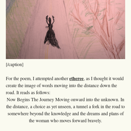
[/caption]
etheree
For the poem, I attempted another
, as I thought it would
create the image of words moving into the distance down the
road. It reads as follows:
Now Begins The Journey Moving onward into the unknown. In
the distance, a choice as yet unseen, a tunnel a fork in the road to
somewhere beyond the knowledge and the dreams and plans of
the woman who moves forward bravely.