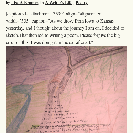
by
Lisa A Kramer
, in
A Writer's Life
,
Poetry
[caption id="attachment_3599" align="aligncenter"
width="535" caption="As we drove from Iowa to Kansas
yesterday, and I thought about the journey I am on, I decided to
sketch.That then led to writing a poem. Please forgive the big
error on this, I was doing it in the car after all."]