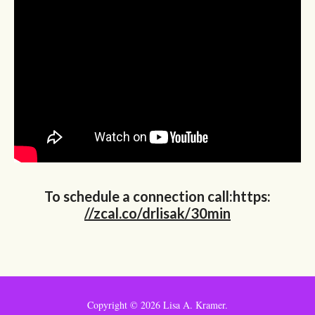
To schedule a connection call:https:
//zcal.co/drlisak/30min
Copyright ©
2026 Lisa A. Kramer.