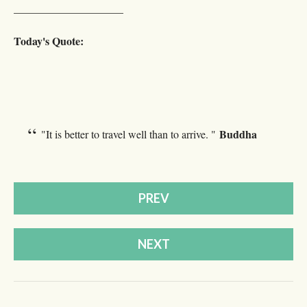
____________________
Today's Quote:
Buddha
"It is better to travel well than to arrive. "
PREV
NEXT