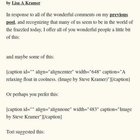
by
Lisa A Kramer
previous
In response to all of the wonderful comments on my
post
, and recognizing that many of us seem to be in the world of
the frazzled today, I offer all of you wonderful people a little bit
of this:
and maybe some of this:
[caption id="" align="aligncenter" width="648" caption="A
relaxing float in coolness. (Image by Steve Kramer)"]
[/caption]
Or perhaps you prefer this:
[caption id="" align="alignnone" width="483" caption="Image
by Steve Kramer"]
[/caption]
Tori suggested this: