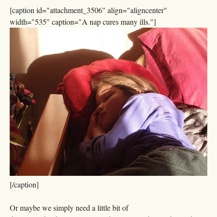
[caption id="attachment_3506" align="aligncenter"
width="535" caption="A nap cures many ills."]
[/caption]
Or maybe we simply need a little bit of