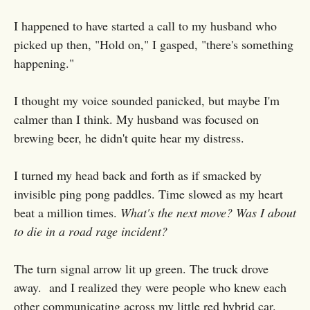
I happened to have started a call to my husband who
picked up then, "Hold on," I gasped, "there's something
happening."
I thought my voice sounded panicked, but maybe I'm
calmer than I think. My husband was focused on
brewing beer, he didn't quite hear my distress.
I turned my head back and forth as if smacked by
invisible ping pong paddles. Time slowed as my heart
beat a million times.
What's the next move? Was I about
to die in a road rage incident?
The turn signal arrow lit up green. The truck drove
away. and I realized they were people who knew each
other communicating across my little red hybrid car.