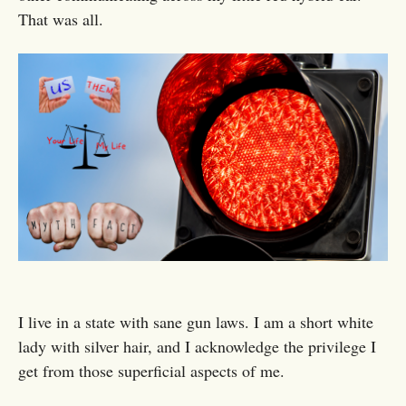
That was all.
I live in a state with sane gun laws. I am a short white
lady with silver hair, and I acknowledge the privilege I
get from those superficial aspects of me.