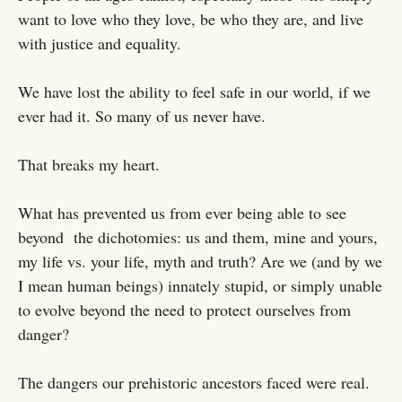
want to love who they love, be who they are, and live
with justice and equality.
We have lost the ability to feel safe in our world, if we
ever had it. So many of us never have.
That breaks my heart.
What has prevented us from ever being able to see
beyond the dichotomies: us and them, mine and yours,
my life vs. your life, myth and truth? Are we (and by we
I mean human beings) innately stupid, or simply unable
to evolve beyond the need to protect ourselves from
danger?
The dangers our prehistoric ancestors faced were real.