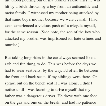
hit by a brick thrown by a boy from an antisemitic and
racist family. I witnessed my mother being attacked by
that same boy's mother because we were Jewish. I had
even experienced a vicious push off a tricycle myself,
for the same reason. (Side note, the son of the boy who
attacked my brother was imprisoned for hate crimes and
murder.)
But taking long rides in the car always seemed like a
safe and fun thing to do. This was before the days we
had to wear seatbelts, by the way. I'd often lie between
the front and back seats, if my siblings were there. Or
sprawl out on the bench seat if I was alone. I didn't
notice until I was learning to drive myself that my
father was a dangerous driver. He drove with one foot
on the gas and one on the break, and had no patience