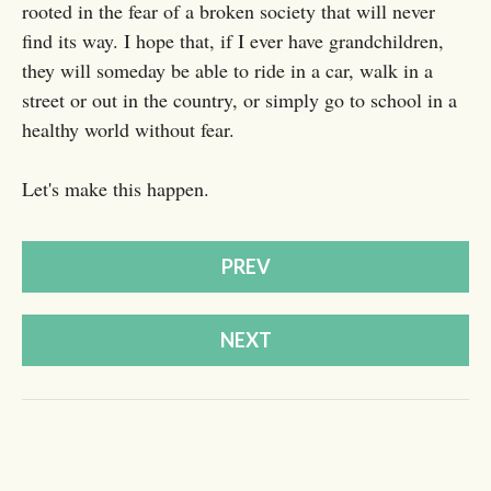
rooted in the fear of a broken society that will never
find its way. I hope that, if I ever have grandchildren,
they will someday be able to ride in a car, walk in a
street or out in the country, or simply go to school in a
healthy world without fear.
Let's make this happen.
PREV
NEXT