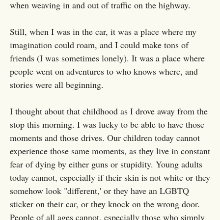
when weaving in and out of traffic on the highway.
Still, when I was in the car, it was a place where my
imagination could roam, and I could make tons of
friends (I was sometimes lonely). It was a place where
people went on adventures to who knows where, and
stories were all beginning.
I thought about that childhood as I drove away from the
stop this morning. I was lucky to be able to have those
moments and those drives. Our children today cannot
experience those same moments, as they live in constant
fear of dying by either guns or stupidity. Young adults
today cannot, especially if their skin is not white or they
somehow look "different,' or they have an LGBTQ
sticker on their car, or they knock on the wrong door.
People of all ages cannot, especially those who simply