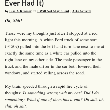
Ever Had It)
by
Lisa A Kramer
, in
I Will Not Stay Silent
,
Arts Activim
Oh, Shit!
Those were my thoughts just after I stopped at a red
light this morning. A white Ford truck of some sort
(F150?) pulled into the left hand turn lane next to me at
exactly the same time as a white car pulled into the
right lane on my other side. The male passenger in the
truck and the male driver in the car both lowered their
windows, and started yelling across the road.
My brain speeded through a rapid fire cycle of
thoughts:
Is something wrong with my car? Did I do
something? What if one of them has a gun? Oh shit, oh
shit, oh shit.