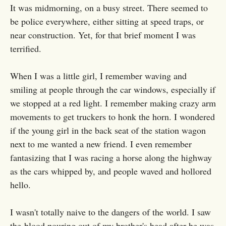
It was midmorning, on a busy street. There seemed to
be police everywhere, either sitting at speed traps, or
near construction. Yet, for that brief moment I was
terrified.
When I was a little girl, I remember waving and
smiling at people through the car windows, especially if
we stopped at a red light. I remember making crazy arm
movements to get truckers to honk the horn. I wondered
if the young girl in the back seat of the station wagon
next to me wanted a new friend. I even remember
fantasizing that I was racing a horse along the highway
as the cars whipped by, and people waved and hollored
hello.
I wasn't totally naive to the dangers of the world. I saw
the blood pouring out of my brother's head after he was