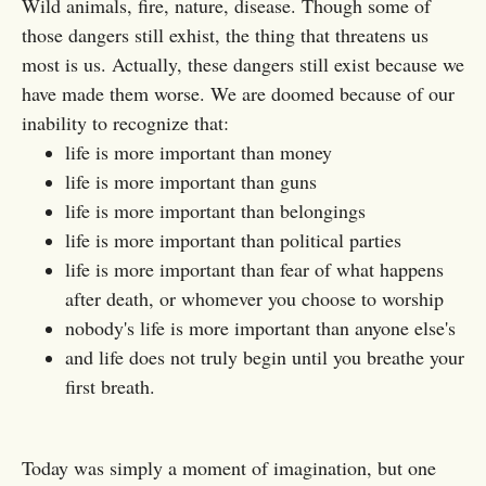
Wild animals, fire, nature, disease. Though some of
those dangers still exhist, the thing that threatens us
most is us. Actually, these dangers still exist because we
have made them worse. We are doomed because of our
inability to recognize that:
life is more important than money
life is more important than guns
life is more important than belongings
life is more important than political parties
life is more important than fear of what happens
after death, or whomever you choose to worship
nobody's life is more important than anyone else's
and life does not truly begin until you breathe your
first breath.
Today was simply a moment of imagination, but one