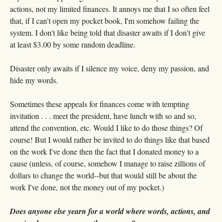
actions, not my limited finances. It annoys me that I so often feel
that, if I can't open my pocket book, I'm somehow failing the
system. I don't like being told that disaster awaits if I don't give
at least $3.00 by some random deadline.
Disaster only awaits if I silence my voice, deny my passion, and
hide my words.
Sometimes these appeals for finances come with tempting
invitation . . . meet the president, have lunch with so and so,
attend the convention, etc. Would I like to do those things? Of
course! But I would rather be invited to do things like that based
on the work I've done then the fact that I donated money to a
cause (unless, of course, somehow I manage to raise zillions of
dollars to change the world--but that would still be about the
work I've done, not the money out of my pocket.)
Does anyone else yearn for a world where words, actions, and