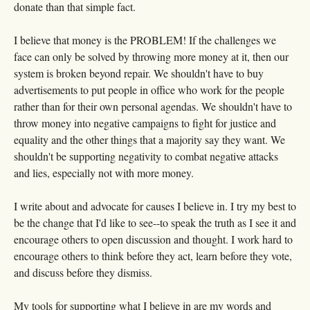
donate than that simple fact.
I believe that money is the PROBLEM! If the challenges we
face can only be solved by throwing more money at it, then our
system is broken beyond repair. We shouldn't have to buy
advertisements to put people in office who work for the people
rather than for their own personal agendas. We shouldn't have to
throw money into negative campaigns to fight for justice and
equality and the other things that a majority say they want. We
shouldn't be supporting negativity to combat negative attacks
and lies, especially not with more money.
I write about and advocate for causes I believe in. I try my best to
be the change that I'd like to see--to speak the truth as I see it and
encourage others to open discussion and thought. I work hard to
encourage others to think before they act, learn before they vote,
and discuss before they dismiss.
My tools for supporting what I believe in are my words and