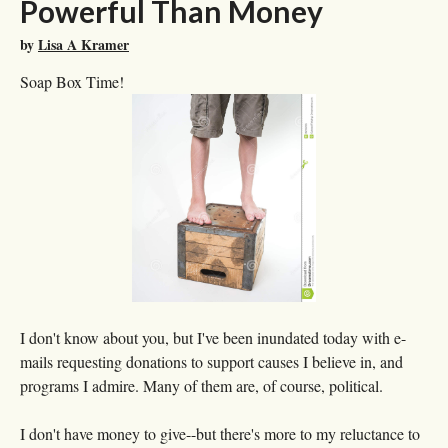
Powerful Than Money
by
Lisa A Kramer
Soap Box Time!
I don't know about you, but I've been inundated today with e-
mails requesting donations to support causes I believe in, and
programs I admire. Many of them are, of course, political.
I don't have money to give--but there's more to my reluctance to