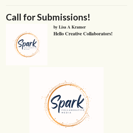
Call for Submissions!
by Lisa A Kramer
Hello Creative Collaborators!