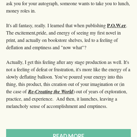
ask you for your autograph, someone wants to take you to lunch,
money roles in.
P.O.W.er
It's all fantasy, really. I learned that when publishing
.
The excitement,pride, and energy of seeing my first novel in
print, and actually on bookstore shelves, led to a feeling of
deflation and emptiness and "now what"?
Actually, I get this feeling after any stage production as well. It's
not a feeling of defeat or frustration, it's more like the energy of a
slowly deflating balloon. You've poured your energy into this
thing, this product, this creation out of your imagination or (in
the case of
Re-Creating the World
) out of years of exploration,
practice, and experience. And then, it launches, leaving a
melancholy sense of accomplishment and emptiness.
READ MORE