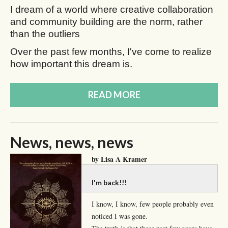
I dream of a world where creative collaboration
and community building are the norm, rather
than the outliers
Over the past few months, I've come to realize
how important this dream is.
READ MORE
News, news, news
by Lisa A Kramer
I'm back!!!
I know, I know, few people probably even
noticed I was gone.