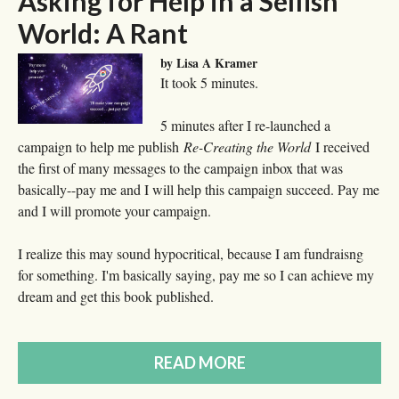
Asking for Help in a Selfish
World: A Rant
by Lisa A Kramer
It took 5 minutes.
5 minutes after I re-launched a
campaign to help me publish
Re-Creating the World
I received
the first of many messages to the campaign inbox that was
basically--pay me and I will help this campaign succeed. Pay me
and I will promote your campaign.
I realize this may sound hypocritical, because I am fundraisng
for something. I'm basically saying, pay me so I can achieve my
dream and get this book published.
READ MORE