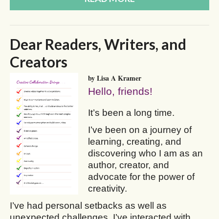
Dear Readers, Writers, and
Creators
by Lisa A Kramer
Hello, friends!
It’s been a long time.
I’ve been on a journey of
learning, creating, and
discovering who I am as an
author, creator, and
advocate for the power of
creativity.
I’ve had personal setbacks as well as
unexpected challenges. I’ve interacted with