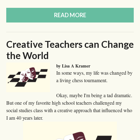
READ MORE
Creative Teachers can Change
the World
by Lisa A Kramer
In some ways, my life was changed by
a living chess tournament.
Okay, maybe I'm being a tad dramatic.
But one of my favorite high school teachers challenged my
social studies class with a creative approach that influenced who
I am 40 years later.