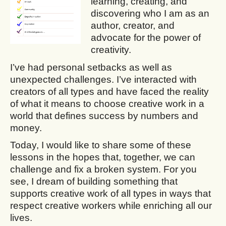
learning, creating, and
discovering who I am as an
author, creator, and
advocate for the power of
creativity.
I’ve had personal setbacks as well as
unexpected challenges. I’ve interacted with
creators of all types and have faced the reality
of what it means to choose creative work in a
world that defines success by numbers and
money.
Today, I would like to share some of these
lessons in the hopes that, together, we can
challenge and fix a broken system. For you
see, I dream of building something that
supports creative work of all types in ways that
respect creative workers while enriching all our
lives.