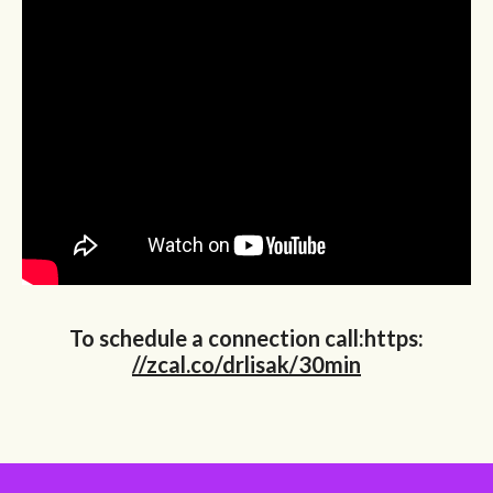
To schedule a connection call:https:
//zcal.co/drlisak/30min