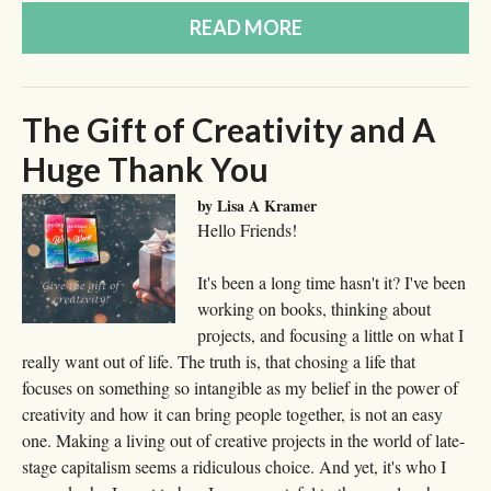
READ MORE
The Gift of Creativity and A
Huge Thank You
by Lisa A Kramer
Hello Friends!
It's been a long time hasn't it? I've been
working on books, thinking about
projects, and focusing a little on what I
really want out of life. The truth is, that chosing a life that
focuses on something so intangible as my belief in the power of
creativity and how it can bring people together, is not an easy
one. Making a living out of creative projects in the world of late-
stage capitalism seems a ridiculous choice. And yet, it's who I