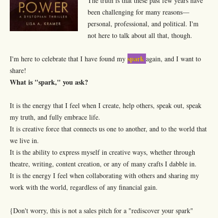
The truth is that these past few years have
been challenging for many reasons—
personal, professional, and political. I'm
not here to talk about all that, though.
spark
I'm here to celebrate that I have found my
again, and I want to
share!
What is "spark," you ask?
It is the energy that I feel when I create, help others, speak out, speak
my truth, and fully embrace life.
It is creative force that connects us one to another, and to the world that
we live in.
It is the ability to express myself in creative ways, whether through
theatre, writing, content creation, or any of many crafts I dabble in.
It is the energy I feel when collaborating with others and sharing my
work with the world, regardless of any financial gain.
{Don't worry, this is not a sales pitch for a "rediscover your spark"