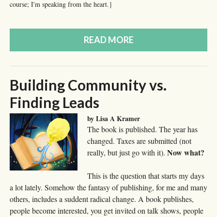
course; I'm speaking from the heart.}
READ MORE
Building Community vs.
Finding Leads
by Lisa A Kramer
The book is published. The year has
changed. Taxes are submitted (not
Now what?
really, but just go with it).
This is the question that starts my days
a lot lately. Somehow the fantasy of publishing, for me and many
others, includes a suddent radical change. A book publishes,
people become interested, you get invited on talk shows, people