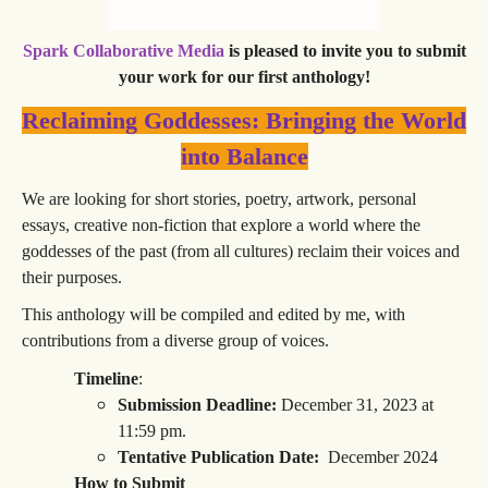
Spark Collaborative Media
is pleased to invite you to submit
your work for our first anthology!
Reclaiming Goddesses: Bringing the World
into Balance
We are looking for short stories, poetry, artwork, personal
essays, creative non-fiction that explore a world where the
goddesses of the past (from all cultures) reclaim their voices and
their purposes.
This anthology will be compiled and edited by me, with
contributions from a diverse group of voices.
Timeline
:
Submission Deadline:
December 31, 2023 at
11:59 pm.
Tentative Publication Date:
December 2024
How to Submit