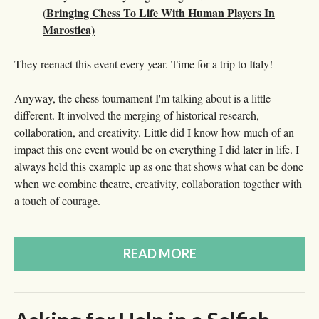
Bringing Chess To Life With Human Players In
(
Marostica)
They reenact this event every year. Time for a trip to Italy!
Anyway, the chess tournament I'm talking about is a little
different. It involved the merging of historical research,
collaboration, and creativity. Little did I know how much of an
impact this one event would be on everything I did later in life. I
always held this example up as one that shows what can be done
when we combine theatre, creativity, collaboration together with
a touch of courage.
READ MORE