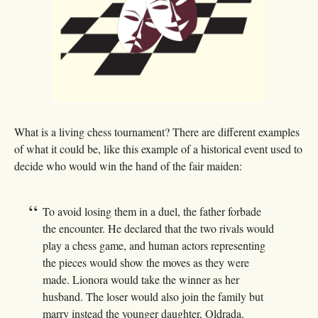
What is a living chess tournament? There are different examples
of what it could be, like this example of a historical event used to
decide who would win the hand of the fair maiden:
To avoid losing them in a duel, the father forbade
the encounter. He declared that the two rivals would
play a chess game, and human actors representing
the pieces would show the moves as they were
made. Lionora would take the winner as her
husband. The loser would also join the family but
marry instead the younger daughter, Oldrada.