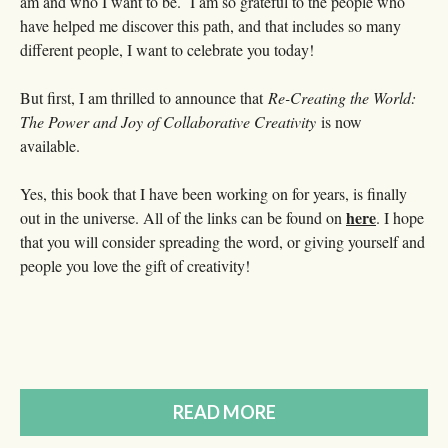
am and who I want to be. I am so grateful to the people who
have helped me discover this path, and that includes so many
different people, I want to celebrate you today!
But first, I am thrilled to announce that
Re-Creating the World:
The Power and Joy of Collaborative Creativity
is now
available.
Yes, this book that I have been working on for years, is finally
here
out in the universe. All of the links can be found on
. I hope
that you will consider spreading the word, or giving yourself and
people you love the gift of creativity!
READ MORE