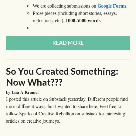
We are collecting submissions on
Google Forms.
Prose pieces (including short stories, essays,
reflections, etc.):
1000-5000 words
READ MORE
So You Created Something:
Now What???
by Lisa A Kramer
I posted this article on Substack yesterday. Different people find
me in different ways, but I wanted to share here. Feel free to
follow Sparks of Creative Rebellion on substack for interesting
articles on creative journeys.