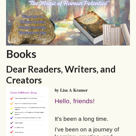
Books
Dear Readers, Writers, and
Creators
by Lisa A Kramer
Hello, friends!
It’s been a long time.
I’ve been on a journey of