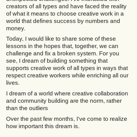
creators of all types and have faced the reality
of what it means to choose creative work in a
world that defines success by numbers and
money.
Today, I would like to share some of these
lessons in the hopes that, together, we can
challenge and fix a broken system. For you
see, I dream of building something that
supports creative work of all types in ways that
respect creative workers while enriching all our
lives.
I dream of a world where creative collaboration
and community building are the norm, rather
than the outliers
Over the past few months, I've come to realize
how important this dream is.