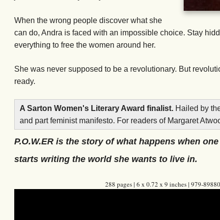
When the wrong people discover what she
can do, Andra is faced with an impossible choice. Stay hid
everything to free the women around her.
She was never supposed to be a revolutionary. But revolutio
ready.
A Sarton Women's Literary Award finalist.
Hailed by th
and part feminist manifesto. For readers of Margaret Atwo
P.O.W.ER is the story of what happens when on
starts writing the world she wants to live in.
288 pages | 6 x 0.72 x 9 inches | 979-898