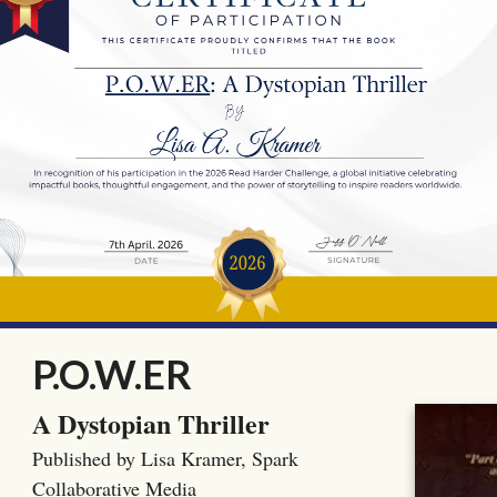
P.O.W.ER
eads
ubstack
w on BookBub
A Dystopian Thriller
Published by Lisa Kramer, Spark
Collaborative Media