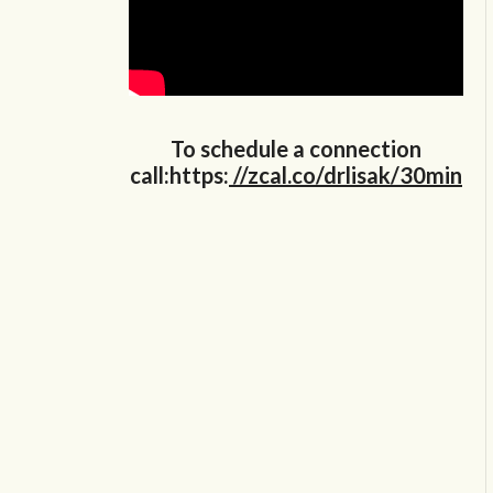
To schedule a connection
call:https:
//zcal.co/drlisak/30min