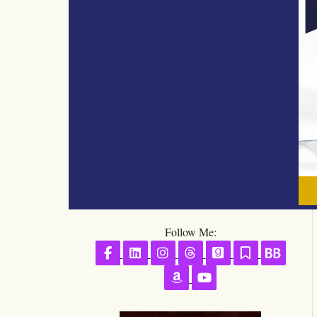
Follow Me:
Follow on Facebook
Follow on LinkedIn
Follow on Instagram
Follow on Threads
Follow on GoodR
Follow on S
Follo
Follow on Amazon
Follow on YouTube