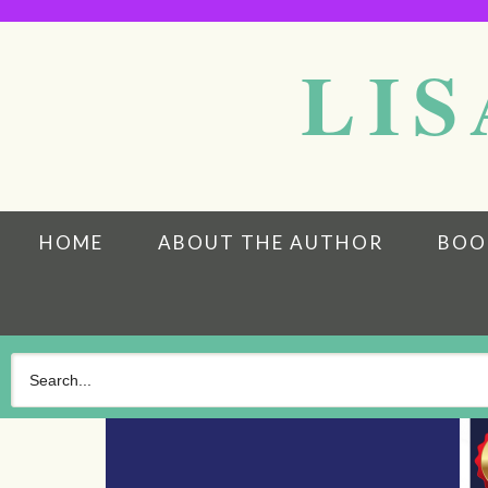
LIS
HOME
ABOUT THE AUTHOR
BOO