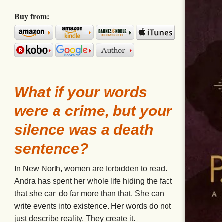
Buy from:
What if your words
were a crime, but your
silence was a death
sentence?
In New North, women are forbidden to read.
Andra has spent her whole life hiding the fact
that she can do far more than that. She can
write events into existence. Her words do not
just describe reality. They create it.