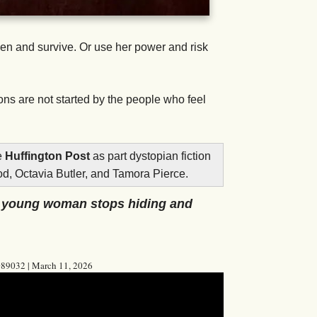
den and survive. Or use her power and risk
ns are not started by the people who feel
e
Huffington Post
as part dystopian fiction
od, Octavia Butler, and Tamora Pierce.
e young woman stops hiding and
8089032 | March 11, 2026