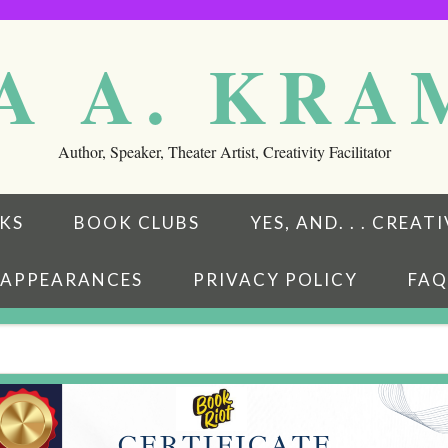
A A. KR
Author, Speaker, Theater Artist, Creativity Facilitator
KS
BOOK CLUBS
YES, AND. . . CREA
APPEARANCES
PRIVACY POLICY
FAQ