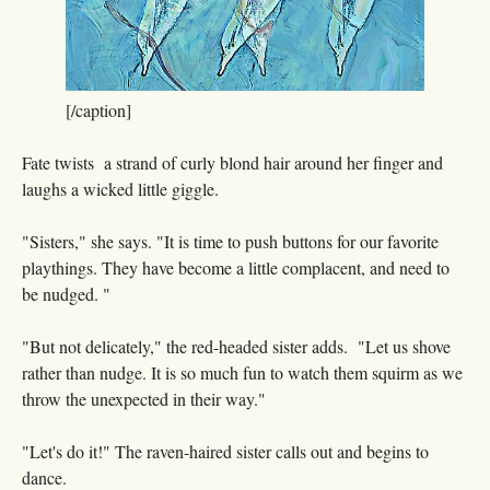
[/caption]
Fate twists a strand of curly blond hair around her finger and
laughs a wicked little giggle.
"Sisters," she says. "It is time to push buttons for our favorite
playthings. They have become a little complacent, and need to
be nudged. "
"But not delicately," the red-headed sister adds. "Let us shove
rather than nudge. It is so much fun to watch them squirm as we
throw the unexpected in their way."
"Let's do it!" The raven-haired sister calls out and begins to
dance.