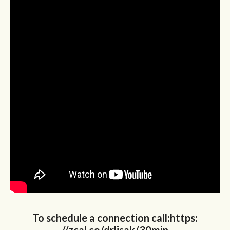
To schedule a connection call:https: