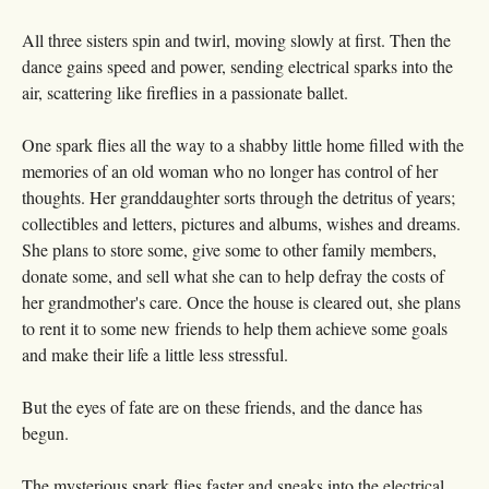
All three sisters spin and twirl, moving slowly at first. Then the
dance gains speed and power, sending electrical sparks into the
air, scattering like fireflies in a passionate ballet.
One spark flies all the way to a shabby little home filled with the
memories of an old woman who no longer has control of her
thoughts. Her granddaughter sorts through the detritus of years;
collectibles and letters, pictures and albums, wishes and dreams.
She plans to store some, give some to other family members,
donate some, and sell what she can to help defray the costs of
her grandmother's care. Once the house is cleared out, she plans
to rent it to some new friends to help them achieve some goals
and make their life a little less stressful.
But the eyes of fate are on these friends, and the dance has
begun.
The mysterious spark flies faster and sneaks into the electrical