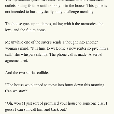
outlets biding its time until nobody is in the house. This game is
not intended to hurt physically, only challenge mentally.
The house goes up in flames, taking with it the memories, the
love, and the future home.
Meanwhile one of the sister's sends a thought into another
woman's mind. "It is time to welcome a new renter so give him a
call," she whispers silently. The phone call is made. A verbal
agreement set.
And the two stories collide.
"The house we planned to move into burnt down this morning.
Can we stay?"
"Oh, wow! I just sort of promised your house to someone else. I
guess I can still call him and back out."