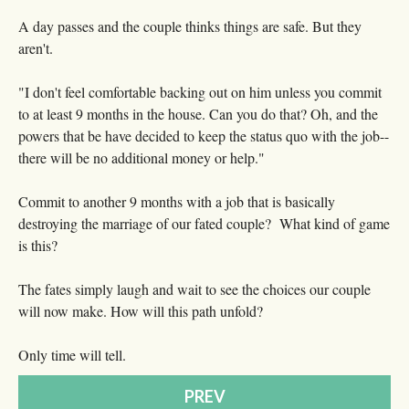
A day passes and the couple thinks things are safe. But they
aren't.
"I don't feel comfortable backing out on him unless you commit
to at least 9 months in the house. Can you do that? Oh, and the
powers that be have decided to keep the status quo with the job--
there will be no additional money or help."
Commit to another 9 months with a job that is basically
destroying the marriage of our fated couple? What kind of game
is this?
The fates simply laugh and wait to see the choices our couple
will now make. How will this path unfold?
Only time will tell.
PREV