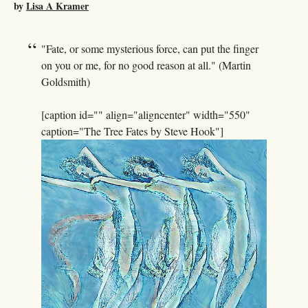
by
Lisa A Kramer
"Fate, or some mysterious force, can put the finger
on you or me, for no good reason at all." (Martin
Goldsmith)
[caption id="" align="aligncenter" width="550"
caption="The Tree Fates by Steve Hook"]