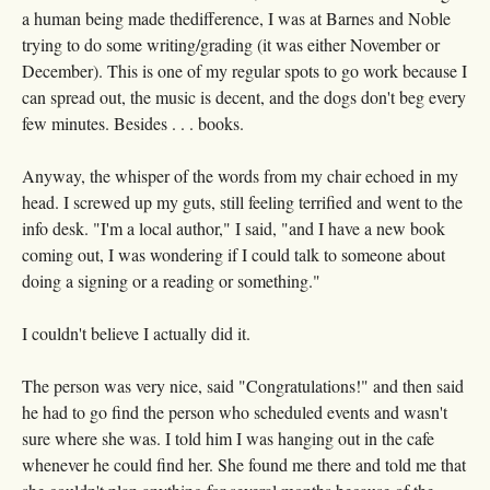
a human being made thedifference, I was at Barnes and Noble
trying to do some writing/grading (it was either November or
December). This is one of my regular spots to go work because I
can spread out, the music is decent, and the dogs don't beg every
few minutes. Besides . . . books.
Anyway, the whisper of the words from my chair echoed in my
head. I screwed up my guts, still feeling terrified and went to the
info desk. "I'm a local author," I said, "and I have a new book
coming out, I was wondering if I could talk to someone about
doing a signing or a reading or something."
I couldn't believe I actually did it.
The person was very nice, said "Congratulations!" and then said
he had to go find the person who scheduled events and wasn't
sure where she was. I told him I was hanging out in the cafe
whenever he could find her. She found me there and told me that