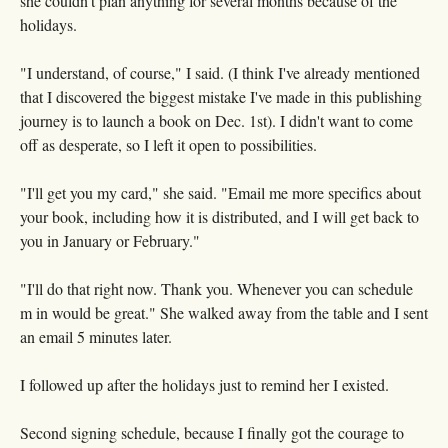
she couldn't plan anything for several months because of the
holidays.
"I understand, of course," I said. (I think I've already mentioned
that I discovered the biggest mistake I've made in this publishing
journey is to launch a book on Dec. 1st). I didn't want to come
off as desperate, so I left it open to possibilities.
"I'll get you my card," she said. "Email me more specifics about
your book, including how it is distributed, and I will get back to
you in January or February."
"I'll do that right now. Thank you. Whenever you can schedule
m in would be great." She walked away from the table and I sent
an email 5 minutes later.
I followed up after the holidays just to remind her I existed.
Second signing schedule, because I finally got the courage to