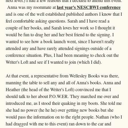
next level.) I had a few reasons that I decided to attend this event.
last year's NESCBWI conference
Anna was my roommate at
and is one of the well established published authors I know that I
feel comfortable asking questions. Sarah and I have read a
couple of her books, and Sarah loves her work so I thought it
would be fun to drag her and her best friend to the signing. I
wanted to see how a book launch went, since I haven't really
attended any and have rarely attended signings outside of a
conference situation. Plus, I had been meaning to check out the
Writer's Loft and see if I wanted to join (which I did).
At that event, a representative from Wellesley Books was there,
manning the table to sell any and all of Anna's books. Anna and
Heather (the head of the Writer's Loft) convinced me that I
should talk to her about P.O.W.ER. They marched me over and
introduced me, as I stood their quaking in my boots. She told me
she had no power (he he he) over getting new books but she
would pass the information on to the right people. Nathan (who I
had dragged with me to this event) ran down to the car and