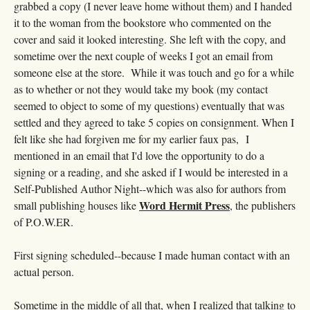
grabbed a copy (I never leave home without them) and I handed
it to the woman from the bookstore who commented on the
cover and said it looked interesting. She left with the copy, and
sometime over the next couple of weeks I got an email from
someone else at the store. While it was touch and go for a while
as to whether or not they would take my book (my contact
seemed to object to some of my questions) eventually that was
settled and they agreed to take 5 copies on consignment. When I
felt like she had forgiven me for my earlier faux pas, I
mentioned in an email that I'd love the opportunity to do a
signing or a reading, and she asked if I would be interested in a
Self-Published Author Night--which was also for authors from
Word Hermit Press
small publishing houses like
, the publishers
of P.O.W.ER.
First signing scheduled--because I made human contact with an
actual person.
Sometime in the middle of all that, when I realized that talking to