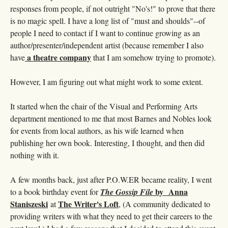
responses from people, if not outright "No's!" to prove that there
is no magic spell. I have a long list of "must and shoulds"--of
people I need to contact if I want to continue growing as an
author/presenter/independent artist (because remember I also
a theatre company
have
that I am somehow trying to promote).
However, I am figuring out what might work to some extent.
It started when the chair of the Visual and Performing Arts
department mentioned to me that most Barnes and Nobles look
for events from local authors, as his wife learned when
publishing her own book. Interesting, I thought, and then did
nothing with it.
A few months back, just after P.O.W.ER became reality, I went
by Anna
to a book birthday event for
The Gossip File
Staniszeski
The Writer's Loft
at
, (A community dedicated to
providing writers with what they need to get their careers to the