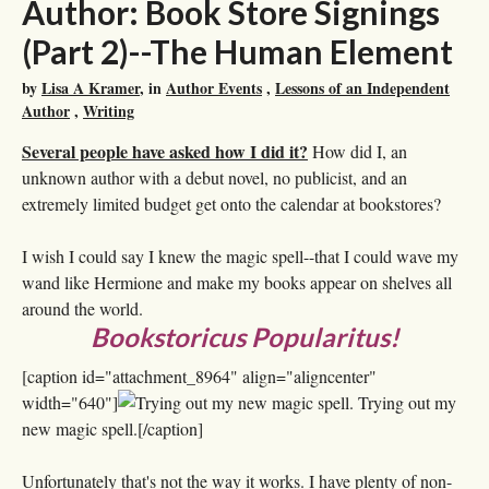
Author: Book Store Signings
(Part 2)--The Human Element
by
Lisa A Kramer
, in
Author Events
,
Lessons of an Independent
Author
,
Writing
Several people have asked how I did it?
How did I, an
unknown author with a debut novel, no publicist, and an
extremely limited budget get onto the calendar at bookstores?
I wish I could say I knew the magic spell--that I could wave my
wand like Hermione and make my books appear on shelves all
around the world.
Bookstoricus Popularitus!
[caption id="attachment_8964" align="aligncenter"
width="640"]
Trying out my
new magic spell.[/caption]
Unfortunately that's not the way it works. I have plenty of non-