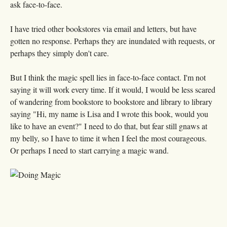
ask face-to-face.
I have tried other bookstores via email and letters, but have
gotten no response. Perhaps they are inundated with requests, or
perhaps they simply don't care.
But I think the magic spell lies in face-to-face contact. I'm not
saying it will work every time. If it would, I would be less scared
of wandering from bookstore to bookstore and library to library
saying "Hi, my name is Lisa and I wrote this book, would you
like to have an event?" I need to do that, but fear still gnaws at
my belly, so I have to time it when I feel the most courageous.
Or perhaps I need to start carrying a magic wand.