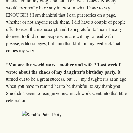
interaction on my blog, and felt like it was useless. Nobody
would ever really have any interest in what I have to say.
ENOUGH!!! I am thankful that I can put stories on a page,
whether or not anyone reads them. I did have a couple of people
offer to read the manuscript, and I am grateful to them. I really
do need to find some people who are willing to read with
precise, editorial eyes, but I am thankful for any feedback that
comes my way.
"You are the world worst mother and wife."
Last week I
wrote about the chaos of my daughter's birthday party.
It
turned out to be a great success, but . . . my daughter is at an age
when you have to remind her to be thankful, to say thank you.
She didn't seem to recognize how much work went into that little
celebration.