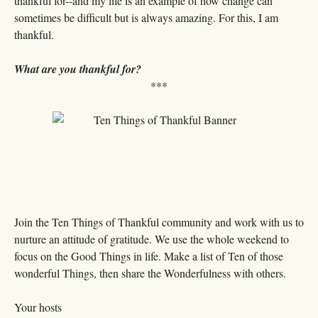
thankful for--and my life is an example of how change can
sometimes be difficult but is always amazing. For this, I am
thankful.
What are you thankful for?
***
Join the Ten Things of Thankful community and work with us to
nurture an attitude of gratitude. We use the whole weekend to
focus on the Good Things in life. Make a list of Ten of those
wonderful Things, then share the Wonderfulness with others.
Your hosts