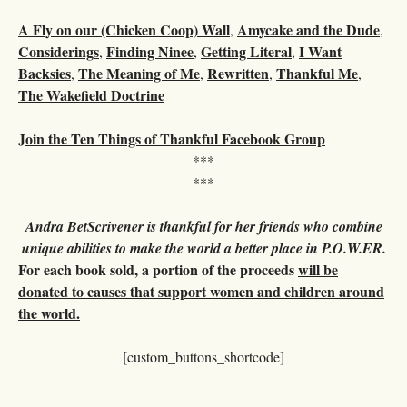
A Fly on our (Chicken Coop) Wall
Amycake and the Dude
,
,
Considerings
Finding Ninee
Getting Literal
I Want
,
,
,
Backsies
The Meaning of Me
Rewritten
Thankful Me
,
,
,
,
The Wakefield Doctrine
Join the Ten Things of Thankful Facebook Group
***
***
Andra BetScrivener is thankful for her friends who combine
unique abilities to make the world a better place in P.O.W.ER.
For each book sold, a portion of the proceeds
will be
donated to causes that support women and children around
the world.
[custom_buttons_shortcode]