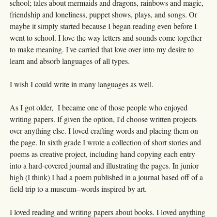
school; tales about mermaids and dragons, rainbows and magic,
friendship and loneliness, puppet shows, plays, and songs. Or
maybe it simply started because I began reading even before I
went to school. I love the way letters and sounds come together
to make meaning. I've carried that love over into my desire to
learn and absorb languages of all types.
I wish I could write in many languages as well.
As I got older, I became one of those people who enjoyed
writing papers. If given the option, I'd choose written projects
over anything else. I loved crafting words and placing them on
the page. In sixth grade I wrote a collection of short stories and
poems as creative project, including hand copying each entry
into a hard-covered journal and illustrating the pages. In junior
high (I think) I had a poem published in a journal based off of a
field trip to a museum--words inspired by art.
I loved reading and writing papers about books. I loved anything