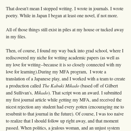
That doesn't mean I stopped writing. I wrote in journals. I wrote
poetry. While in Japan I began at least one novel, if not more.
All of those things still exist in piles at my house or tucked away
in my files.
Then, of course, I found my way back into grad school, where I
rediscovered my niche for writing academic papers (as well as
my love for writing--because it is so closely connected with my
love for learning).During my MFA program, I wrote a
translation of a Japanese play, and I worked with a team to create
a production called
The Kabuki Mikado
(based off of Gilbert
and Sullivan's,
Mikado
). That script won an award. I submitted
my first journal article while getting my MFA, and received the
nicest rejection any student had every gotten (encouraging me to
resubmit to that journal in the future). Of course, I was too naive
to realize that I should follow up right away, and that moment
passed. When politics, a jealous woman, and an unjust system