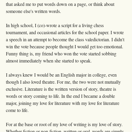
that asked me to put words down on a page, or think about
someone else's written words.
In high school, I (co)-wrote a script for a living chess
tournament, and occasional articles for the school paper. I wrote
a speech in an attempt to become the class valedictorian. I didn't
win the vote because people thought I would get too emotional.
Funny thing is, my friend who won the vote started sobbing
almost immediately when she started to speak.
I always knew I would be an English major in college, even
though I also loved theatre. For me, the two were not mutually
exclusive. Literature is the written version of story, theatre is
words or story coming to life. In the end I became a double
major, joining my love for literature with my love for literature
come to life.
For at the base or root of my love of writing is my love of story.
Whether fiction or non-fiction, written or oral, words are simply