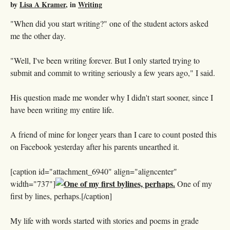
by
Lisa A Kramer
, in
Writing
"When did you start writing?" one of the student actors asked
me the other day.
"Well, I've been writing forever. But I only started trying to
submit and commit to writing seriously a few years ago," I said.
His question made me wonder why I didn't start sooner, since I
have been writing my entire life.
A friend of mine for longer years than I care to count posted this
on Facebook yesterday after his parents unearthed it.
[caption id="attachment_6940" align="aligncenter"
width="737"]
One of my
first by lines, perhaps.[/caption]
My life with words started with stories and poems in grade