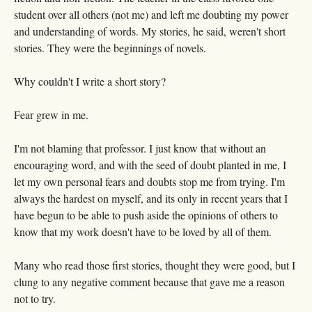
student over all others (not me) and left me doubting my power
and understanding of words. My stories, he said, weren't short
stories. They were the beginnings of novels.
Why couldn't I write a short story?
Fear grew in me.
I'm not blaming that professor. I just know that without an
encouraging word, and with the seed of doubt planted in me, I
let my own personal fears and doubts stop me from trying. I'm
always the hardest on myself, and its only in recent years that I
have begun to be able to push aside the opinions of others to
know that my work doesn't have to be loved by all of them.
Many who read those first stories, thought they were good, but I
clung to any negative comment because that gave me a reason
not to try.