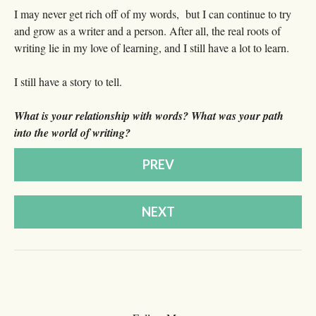
I may never get rich off of my words, but I can continue to try
and grow as a writer and a person. After all, the real roots of
writing lie in my love of learning, and I still have a lot to learn.
I still have a story to tell.
What is your relationship with words? What was your path
into the world of writing?
PREV
NEXT