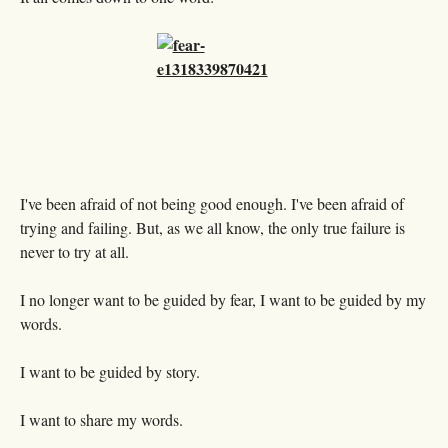
I've been afraid of not being good enough. I've been afraid of
trying and failing. But, as we all know, the only true failure is
never to try at all.
I no longer want to be guided by fear, I want to be guided by my
words.
I want to be guided by story.
I want to share my words.