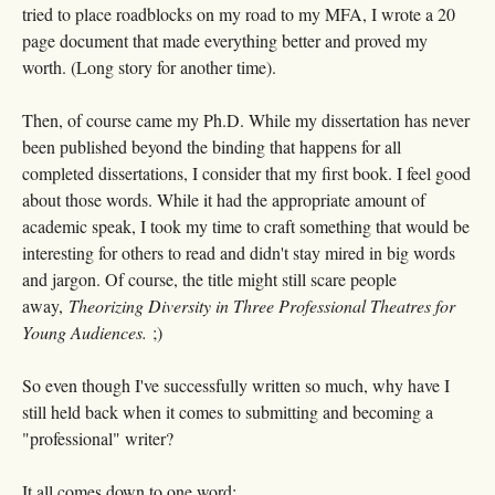
tried to place roadblocks on my road to my MFA, I wrote a 20
page document that made everything better and proved my
worth. (Long story for another time).
Then, of course came my Ph.D. While my dissertation has never
been published beyond the binding that happens for all
completed dissertations, I consider that my first book. I feel good
about those words. While it had the appropriate amount of
academic speak, I took my time to craft something that would be
interesting for others to read and didn't stay mired in big words
and jargon. Of course, the title might still scare people
away,
Theorizing Diversity in Three Professional Theatres for
Young Audiences.
;)
So even though I've successfully written so much, why have I
still held back when it comes to submitting and becoming a
"professional" writer?
It all comes down to one word: