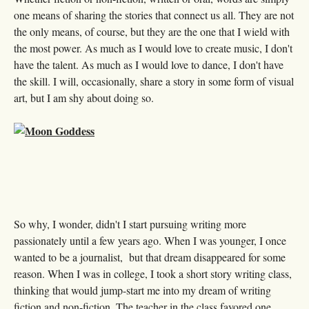
one means of sharing the stories that connect us all. They are not
the only means, of course, but they are the one that I wield with
the most power. As much as I would love to create music, I don't
have the talent. As much as I would love to dance, I don't have
the skill. I will, occasionally, share a story in some form of visual
art, but I am shy about doing so.
So why, I wonder, didn't I start pursuing writing more
passionately until a few years ago. When I was younger, I once
wanted to be a journalist, but that dream disappeared for some
reason. When I was in college, I took a short story writing class,
thinking that would jump-start me into my dream of writing
fiction and non-fiction. The teacher in the class favored one