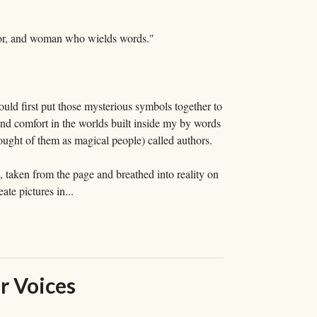
ucator, and woman who wields words."
uld first put those mysterious symbols together to
ound comfort in the worlds built inside my by words
ought of them as magical people) called authors.
s, taken from the page and breathed into reality on
te pictures in...
r Voices