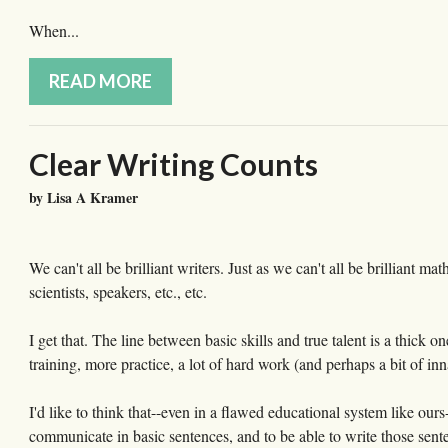
When...
READ MORE
Clear Writing Counts
by Lisa A Kramer
We can't all be brilliant writers. Just as we can't all be brilliant ma
scientists, speakers, etc., etc.
I get that. The line between basic skills and true talent is a thick 
training, more practice, a lot of hard work (and perhaps a bit of inna
I'd like to think that--even in a flawed educational system like o
communicate in basic sentences, and to be able to write those sente