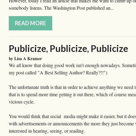
However, today I read an article that makes me want to climb up 
somebody listens. The Washington Post published an...
READ MORE
Publicize, Publicize, Publicize
by Lisa A Kramer
We all know that doing good work isn't enough nowadays. Sometimes,
my post called "A Best Selling Author? Really?!!")
The unfortunate truth is that in order to achieve anything we need
that is to spend more time getting it out there, which of course mea
vicious cycle.
You would think that social media might make it easier, but it does
with advertisements or announcements the more they just become vis
interested in hearing, seeing, or reading.