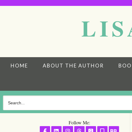
LIS
HOME
ABOUT THE AUTHOR
BOO
Follow Me:
Follow on Facebook
Follow on LinkedIn
Follow on Instagram
Follow on Threads
Follow on GoodR
Follow on S
Follo