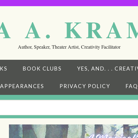
A A. KR
Author, Speaker, Theater Artist, Creativity Facilitator
KS
BOOK CLUBS
YES, AND. . . CREA
APPEARANCES
PRIVACY POLICY
FAQ
eads
ubstack
w on BookBub