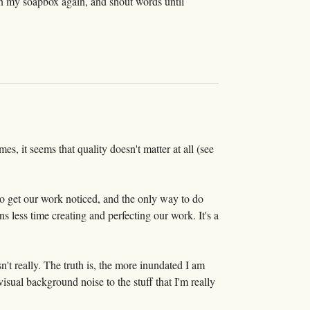
on my soapbox again, and shout words until
 it seems that quality doesn't matter at all (see
 to get our work noticed, and the only way to do
ns less time creating and perfecting our work. It's a
n't really. The truth is, the more inundated I am
ual background noise to the stuff that I'm really