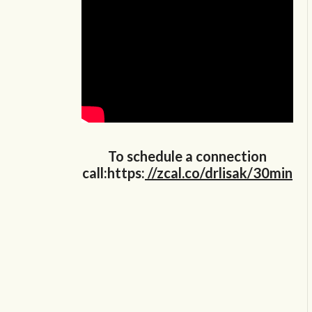
To schedule a connection
call:https:
//zcal.co/drlisak/30min