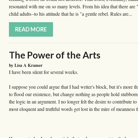
resonated with me on so many levels. From his idea that there are "
child adults--to his attitude that he is "a gentle rebel. Rules are...
READ MORE
The Power of the Arts
by Lisa A Kramer
I have been silent for several weeks.
I suppose you could argue that I had writer's block, but it's more t
to flood our existence, but change nothing as people hold stubbornl
the logic in an argument. I no longer felt the desire to contribute 
most eloquent and truthful words get lost in the mire of meanness t