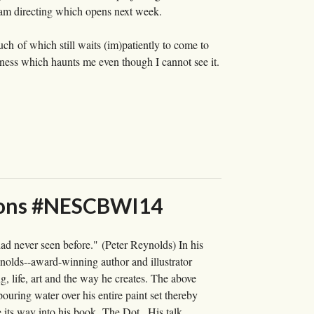
 I am directing which opens next week.
uch of which still waits (im)patiently to come to
reness which haunts me even though I cannot see it.
essons #NESCBWI14
ad never seen before." (Peter Reynolds) In his
olds--award-winning author and illustrator
, life, art and the way he creates. The above
ouring water over his entire paint set thereby
e its way into his book, The Dot . His talk