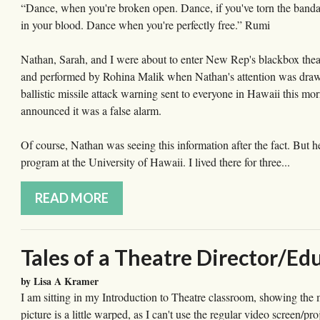
“Dance, when you're broken open. Dance, if you've torn the bandag
in your blood. Dance when you're perfectly free.” Rumi
Nathan, Sarah, and I were about to enter New Rep's blackbox the
and performed by Rohina Malik when Nathan's attention was draw
ballistic missile attack warning sent to everyone in Hawaii this mor
announced it was a false alarm.
Of course, Nathan was seeing this information after the fact. But
program at the University of Hawaii. I lived there for three...
READ MORE
Tales of a Theatre Director/Ed
by Lisa A Kramer
I am sitting in my Introduction to Theatre classroom, showing t
picture is a little warped, as I can't use the regular video screen/pr