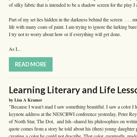
of silky fabric that is intended to be a shadow screen for the play
Part of my set lies hidden in the darkness behind the screen . . . m
life with many coats of paint. I am trying to ignore the lurking ba
I try not to worry about how or if everything will get done.
As I...
READ MORE
Learning Literary and Life L
by Lisa A Kramer
"Because I wasn't mad I saw something beautiful. I saw a color I h
keynote address at the NESCBWI conference yesterday, Peter Reyn
of North Star, The Dot, and Ish--shared his philosophies on writing
quote comes from a story he told about his (then) young daughter p
creating a color he could not describe. That color, eventually, mad