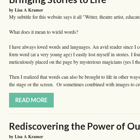
by Lisa A Kramer
My subtitle for this website says it all "Writer, theatre artist, ed
What does it mean to wield words?
I have always loved words and languages. An avid reader since I co
form word (at a very young age) I easily lost myself in stories. I f
meticulously placed on the page by mysterious magicians (yes I th
Then I realized that words can also be brought to life in other way
the stage or the screen. Or sometimes combined with images to crea
READ MORE
Rediscovering the Power of Ou
by Lisa A Kramer