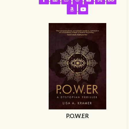
Follow on Amazon
Follow on YouTube
P.O.W.ER