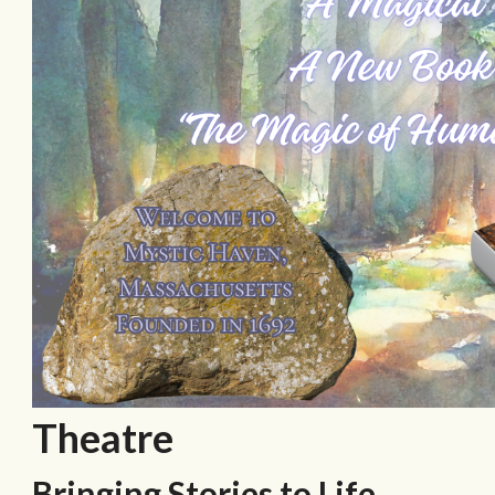
Theatre
Bringing Stories to Life