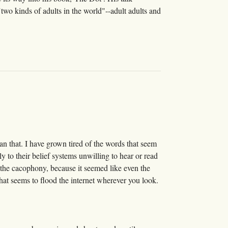
two kinds of adults in the world"--adult adults and
han that. I have grown tired of the words that seem
y to their belief systems unwilling to hear or read
to the cacophony, because it seemed like even the
hat seems to flood the internet wherever you look.