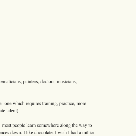
thematicians, painters, doctors, musicians,
one--one which requires training, practice, more
te talent).
urs--most people learn somewhere along the way to
nces down. I like chocolate. I wish I had a million