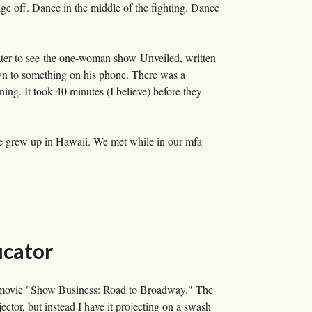
e off. Dance in the middle of the fighting. Dance
ater to see the one-woman show Unveiled, written
n to something on his phone. There was a
ning. It took 40 minutes (I believe) before they
 he grew up in Hawaii. We met while in our mfa
ucator
he movie "Show Business: Road to Broadway." The
ojector, but instead I have it projecting on a swash