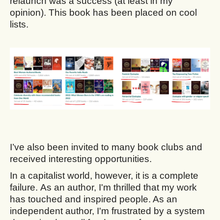
relaunch was a success (at least in my
opinion). This book has been placed on cool
lists.
I’ve also been invited to many book clubs and
received interesting opportunities.
In a capitalist world, however, it is a complete
failure. As an author, I'm thrilled that my work
has touched and inspired people. As an
independent author, I'm frustrated by a system