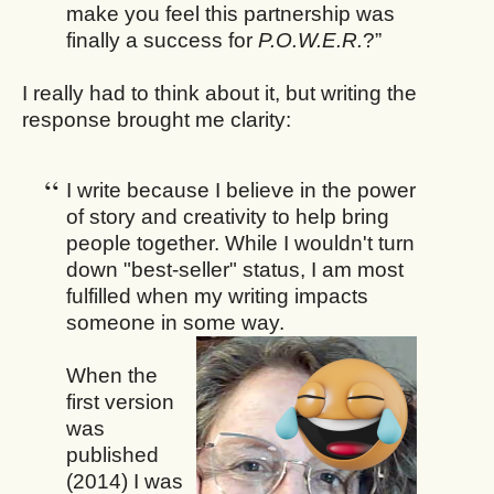
make you feel this partnership was
finally a success for
P.O.W.E.R.
?”
I really had to think about it, but writing the
response brought me clarity:
I write because I believe in the power
of story and creativity to help bring
people together. While I wouldn't turn
down "best-seller" status, I am most
fulfilled when my writing impacts
someone in some way.
When the
first version
was
published
(2014) I was