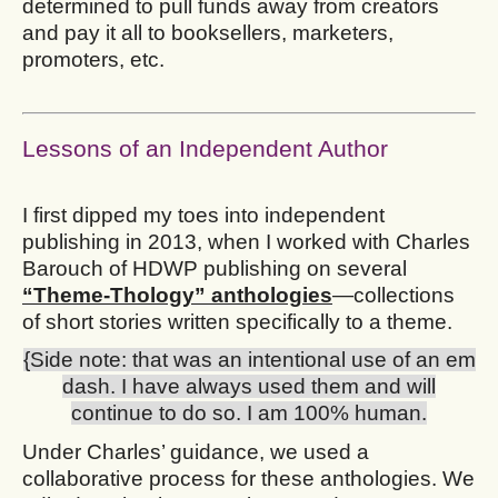
determined to pull funds away from creators
and pay it all to booksellers, marketers,
promoters, etc.
Lessons of an Independent Author
I first dipped my toes into independent
publishing in 2013, when I worked with Charles
Barouch of HDWP publishing on several
“Theme-Thology” anthologies
—collections
of short stories written specifically to a theme.
{Side note: that was an intentional use of an em
dash. I have always used them and will
continue to do so. I am 100% human.
Under Charles’ guidance, we used a
collaborative process for these anthologies. We