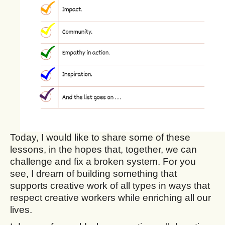
Today, I would like to share some of these
lessons, in the hopes that, together, we can
challenge and fix a broken system. For you
see, I dream of building something that
supports creative work of all types in ways that
respect creative workers while enriching all our
lives.