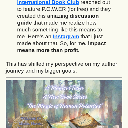
International Book Club
reached out
to feature P.O.W.ER (for free) and they
created this amazing
discussion
guide
that made me realize how
much something like this means to
me. Here's an
Instagram
that I just
made about that. So, for me
, impact
means more than profit.
This has shifted my perspective on my author
journey and my bigger goals.