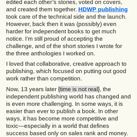
edited each other’s stories, voted on covers,
and created them together.
HDWP publishing
took care of the technical side and the launch.
However, back then it was (possibly) even
harder for independent books to get much
notice. I’m still proud of accepting the
challenge, and of the short stories I wrote for
the three anthologies I worked on.
I loved that collaborative, creative approach to
publishing, which focused on putting out good
work rather than competition.
Now, 13 years later
{time is not real}
, the
independent publishing world has changed and
is even more challenging. In some ways, it is
easier than ever to publish a book. In other
ways, it has become more competitive and
toxic—especially in a world that defines
success based only on sales rank and money.