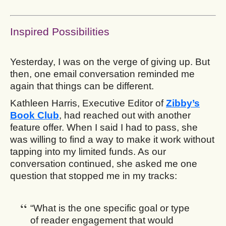
Inspired Possibilities
Yesterday, I was on the verge of giving up. But
then, one email conversation reminded me
again that things can be different.
Kathleen Harris, Executive Editor of
Zibby’s
Book Club
, had reached out with another
feature offer. When I said I had to pass, she
was willing to find a way to make it work without
tapping into my limited funds. As our
conversation continued, she asked me one
question that stopped me in my tracks:
“What is the one specific goal or type
of reader engagement that would