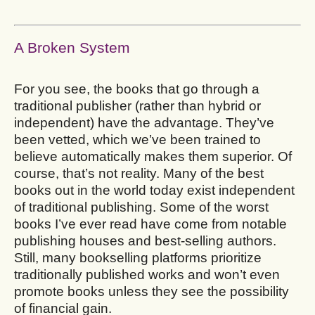
A Broken System
For you see, the books that go through a
traditional publisher (rather than hybrid or
independent) have the advantage. They’ve
been vetted, which we’ve been trained to
believe automatically makes them superior. Of
course, that’s not reality. Many of the best
books out in the world today exist independent
of traditional publishing. Some of the worst
books I’ve ever read have come from notable
publishing houses and best-selling authors.
Still, many bookselling platforms prioritize
traditionally published works and won’t even
promote books unless they see the possibility
of financial gain.