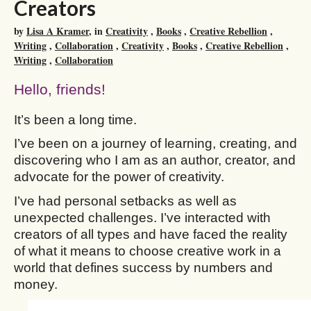
Creators
by
Lisa A Kramer
, in
Creativity
,
Books
,
Creative Rebellion
,
Writing
,
Collaboration
,
Creativity
,
Books
,
Creative Rebellion
,
Writing
,
Collaboration
Hello, friends!
It’s been a long time.
I’ve been on a journey of learning, creating, and
discovering who I am as an author, creator, and
advocate for the power of creativity.
I’ve had personal setbacks as well as
unexpected challenges. I’ve interacted with
creators of all types and have faced the reality
of what it means to choose creative work in a
world that defines success by numbers and
money.