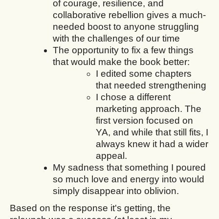
of courage, resilience, and
collaborative rebellion gives a much-
needed boost to anyone struggling
with the challenges of our time
The opportunity to fix a few things
that would make the book better:
I edited some chapters
that needed strengthening
I chose a different
marketing approach. The
first version focused on
YA, and while that still fits, I
always knew it had a wider
appeal.
My sadness that something I poured
so much love and energy into would
simply disappear into oblivion.
Based on the response it's getting, the