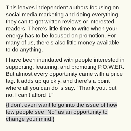
This leaves independent authors focusing on
social media marketing and doing everything
they can to get written reviews or interested
readers. There’s little time to write when your
energy has to be focused on promotion. For
many of us, there’s also little money available
to do anything.
I have been inundated with people interested in
supporting, featuring, and promoting P.O.W.ER.
But almost every opportunity came with a price
tag. It adds up quickly, and there’s a point
where all you can do is say, "Thank you, but
no, I can’t afford it.”
{I don’t even want to go into the issue of how
few people see “No” as an opportunity to
change your mind.}