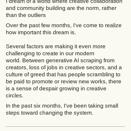
I dream of a world where creative collaboration
and community building are the norm, rather
than the outliers
Over the past few months, I've come to realize
how important this dream is.
Several factors are making it even more
challenging to create in our modern
world. Between generative AI scraping from
creators, loss of jobs in creative sectors, and a
culture of greed that has people scrambling to
be paid to promote or review new works, there
is a sense of despair growing in creative
circles.
In the past six months, I've been taking small
steps toward changing the system.