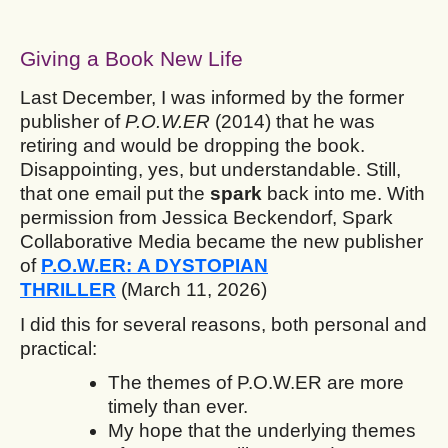
Giving a Book New Life
Last December, I was informed by the former
publisher of
P.O.W.ER
(2014) that he was
retiring and would be dropping the book.
Disappointing, yes, but understandable. Still,
that one email put the
spark
back into me. With
permission from Jessica Beckendorf, Spark
Collaborative Media became the new publisher
of
P.O.W.ER: A DYSTOPIAN
THRILLER
(March 11, 2026)
I did this for several reasons, both personal and
practical:
The themes of P.O.W.ER are more
timely than ever.
My hope that the underlying themes