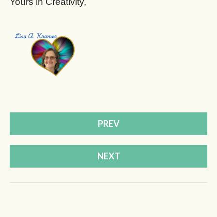
Yours in Creativity,
PREV
NEXT