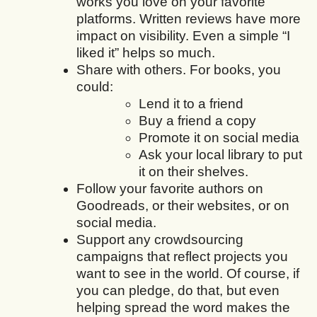
works you love on your favorite
platforms. Written reviews have more
impact on visibility. Even a simple “I
liked it” helps so much.
Share with others. For books, you
could:
Lend it to a friend
Buy a friend a copy
Promote it on social media
Ask your local library to put
it on their shelves.
Follow your favorite authors on
Goodreads, or their websites, or on
social media.
Support any crowdsourcing
campaigns that reflect projects you
want to see in the world. Of course, if
you can pledge, do that, but even
helping spread the word makes the