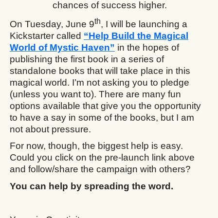
chances of success higher.
th
On Tuesday, June 9
, I will be launching a
Kickstarter called
“Help Build the Magical
World of Mystic Haven”
in the hopes of
publishing the first book in a series of
standalone books that will take place in this
magical world. I’m not asking you to pledge
(unless you want to). There are many fun
options available that give you the opportunity
to have a say in some of the books, but I am
not about pressure.
For now, though, the biggest help is easy.
Could you click on the pre-launch link above
and follow/share the campaign with others?
You can help by spreading the word.