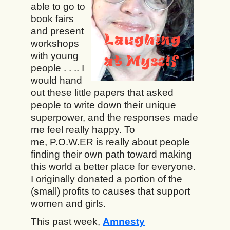
able to go to
book fairs
and present
workshops
with young
people . . .. I
would hand
out these little papers that asked
people to write down their unique
superpower, and the responses made
me feel really happy. To
me, P.O.W.ER is really about people
finding their own path toward making
this world a better place for everyone.
I originally donated a portion of the
(small) profits to causes that support
women and girls.
This past week,
Amnesty