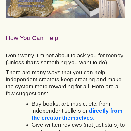
How You Can Help
Don’t worry, I’m not about to ask you for money
(unless that’s something you want to do).
There are many ways that you can help
independent creators keep creating and make
the system more rewarding for all. Here are a
few suggestions:
Buy books, art, music, etc. from
independent sellers or
directly from
the creator themselves.
Give written reviews (not just stars) to