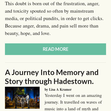
This doubt is born out of the frustration, anger,
and toxicity spouted so often by mainstream
media, or political pundits, in order to get clicks.
Because anger, drama, and pain sell more than
beauty, hope, and love.
READ MORE
A Journey Into Memory and
Story through Hadestown.
by Lisa A Kramer
Yesterday I went on an amazing
journey. It travelled on waves of
music into a land of myth and