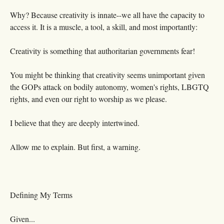
Why? Because creativity is innate--we all have the capacity to
access it. It is a muscle, a tool, a skill, and most importantly:
Creativity is something that authoritarian governments fear!
You might be thinking that creativity seems unimportant given
the GOPs attack on bodily autonomy, women's rights, LBGTQ
rights, and even our right to worship as we please.
I believe that they are deeply intertwined.
Allow me to explain. But first, a warning.
Defining My Terms
Given...