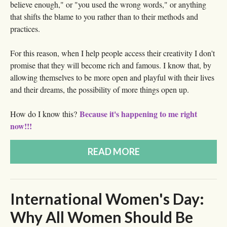
believe enough," or "you used the wrong words," or anything
that shifts the blame to you rather than to their methods and
practices.
For this reason, when I help people access their creativity I don't
promise that they will become rich and famous. I know that, by
allowing themselves to be more open and playful with their lives
and their dreams, the possibility of more things open up.
Because it's happening to me right
How do I know this?
now!!!
READ MORE
International Women's Day:
Why All Women Should Be