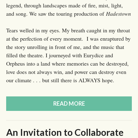
legend, through landscapes made of fire, mist, light,
and song. We saw the touring production of
Hadestown
Tears welled in my eyes. My breath caught in my throat
at the perfection of every moment. I was enraptured by
the story unrolling in front of me, and the music that
filled the theatre. I journeyed with Eurydice and
Orpheus into a land where memories can be destroyed,
love does not always win, and power can destroy even
our climate . . . but still there is ALWAYS hope.
READ MORE
An Invitation to Collaborate