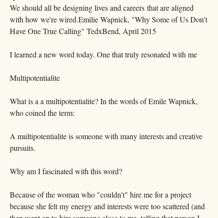
We should all be designing lives and careers that are aligned
with how we're wired.Emilie Wapnick, "Why Some of Us Don't
Have One True Calling" TedxBend, April 2015
I learned a new word today. One that truly resonated with me
Multipotentialite
What is a a multipotentialite? In the words of Emile Wapnick,
who coined the term:
A multipotentialite is someone with many interests and creative
pursuits.
Why am I fascinated with this word?
Because of the woman who "couldn't" hire me for a project
because she felt my energy and interests were too scattered (and
then went on to hire someone close to me, telling that person I