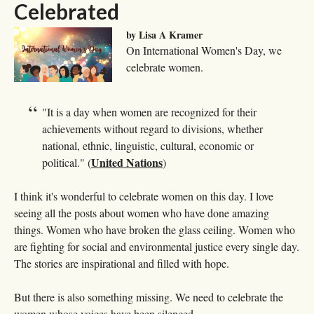
Celebrated
by Lisa A Kramer
On International Women's Day, we
celebrate women.
"It is a day when women are recognized for their
achievements without regard to divisions, whether
national, ethnic, linguistic, cultural, economic or
United Nations
political." (
)
I think it's wonderful to celebrate women on this day. I love
seeing all the posts about women who have done amazing
things. Women who have broken the glass ceiling. Women who
are fighting for social and environmental justice every single day.
The stories are inspirational and filled with hope.
But there is also something missing. We need to celebrate the
women whose voices have been silenced.