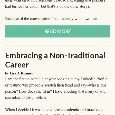
had turned her down--but that's a whole other story).
Because of the conversation I had recently with a woman...
READ MORE
Embracing a Non-Traditional
Career
by Lisa A Kramer
I am the first to admit it, anyone looking at my LinkedIn Profile
or resume will probably scratch their head and say--who is this
person? How does she fit in? I have a feeling that many of you
can relate to this problem.
When I decided it was time to leave academia and move onto