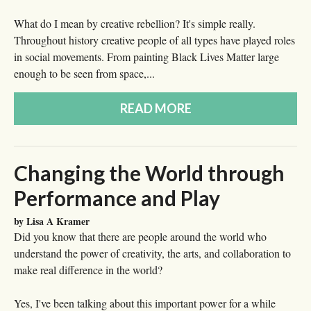
What do I mean by creative rebellion? It's simple really.
Throughout history creative people of all types have played roles
in social movements. From painting Black Lives Matter large
enough to be seen from space,...
READ MORE
Changing the World through
Performance and Play
by Lisa A Kramer
Did you know that there are people around the world who
understand the power of creativity, the arts, and collaboration to
make real difference in the world?
Yes, I've been talking about this important power for a while