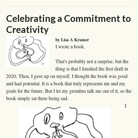
Celebrating a Commitment to
Creativity
by Lisa A Kramer
I wrote a book.
That's probably not a surprise, but the
thing is that I finished the first draft in
2020. Then, I gave up on myself. I thought the book was good
and had potential. It is a book that truly represents me and my
goals for the future. But I let my gremlins talk me out of it, so the
book simply sat there being sad.
I