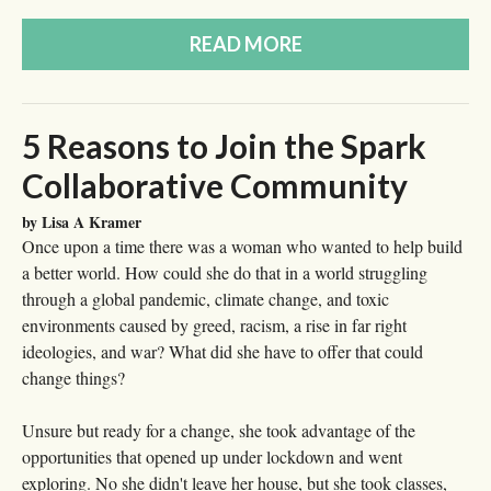
READ MORE
5 Reasons to Join the Spark
Collaborative Community
by Lisa A Kramer
Once upon a time there was a woman who wanted to help build
a better world. How could she do that in a world struggling
through a global pandemic, climate change, and toxic
environments caused by greed, racism, a rise in far right
ideologies, and war? What did she have to offer that could
change things?
Unsure but ready for a change, she took advantage of the
opportunities that opened up under lockdown and went
exploring. No she didn't leave her house, but she took classes,