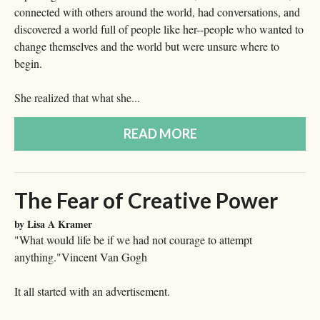
connected with others around the world, had conversations, and
discovered a world full of people like her--people who wanted to
change themselves and the world but were unsure where to
begin.
She realized that what she...
READ MORE
The Fear of Creative Power
by Lisa A Kramer
"What would life be if we had not courage to attempt
anything."Vincent Van Gogh
It all started with an advertisement.