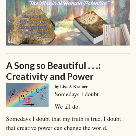
A Song so Beautiful . . .:
Creativity and Power
by Lisa A Kramer
Somedays I doubt.
We all do.
Somedays I doubt that my truth is true. I doubt
that creative power can change the world.