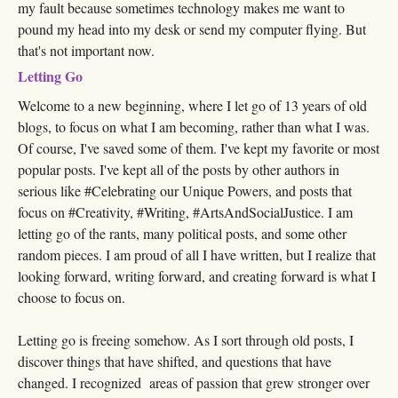
my fault because sometimes technology makes me want to
pound my head into my desk or send my computer flying. But
that's not important now.
Letting Go
Welcome to a new beginning, where I let go of 13 years of old
blogs, to focus on what I am becoming, rather than what I was.
Of course, I've saved some of them. I've kept my favorite or most
popular posts. I've kept all of the posts by other authors in
serious like #Celebrating our Unique Powers, and posts that
focus on #Creativity, #Writing, #ArtsAndSocialJustice. I am
letting go of the rants, many political posts, and some other
random pieces. I am proud of all I have written, but I realize that
looking forward, writing forward, and creating forward is what I
choose to focus on.
Letting go is freeing somehow. As I sort through old posts, I
discover things that have shifted, and questions that have
changed. I recognized areas of passion that grew stronger over