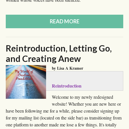
READ MORE
Reintroduction, Letting Go,
and Creating Anew
by Lisa A Kramer
Reintroduction
Welcome to my newly redesigned
website! Whether you are new here or
have been following me for a while, please consider signing up
for my mailing list (located on the side bar) as transitioning from
one platform to another made me lose a few things. It's totally