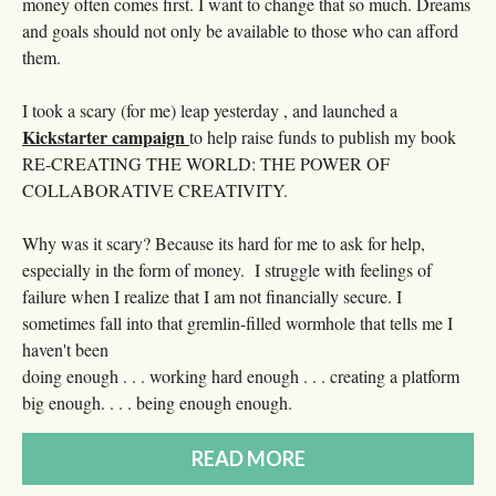
money often comes first. I want to change that so much. Dreams
and goals should not only be available to those who can afford
them.
I took a scary (for me) leap yesterday , and launched a
Kickstarter campaign
to help raise funds to publish my book
RE-CREATING THE WORLD: THE POWER OF
COLLABORATIVE CREATIVITY.
Why was it scary? Because its hard for me to ask for help,
especially in the form of money. I struggle with feelings of
failure when I realize that I am not financially secure. I
sometimes fall into that gremlin-filled wormhole that tells me I
haven't been
doing enough . . . working hard enough . . . creating a platform
big enough. . . . being enough enough.
READ MORE