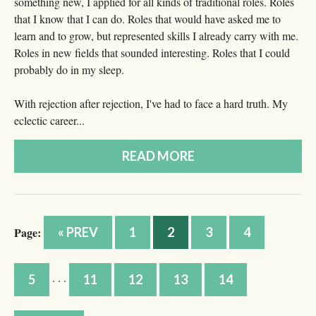
something new, I applied for all kinds of traditional roles. Roles
that I know that I can do. Roles that would have asked me to
learn and to grow, but represented skills I already carry with me.
Roles in new fields that sounded interesting. Roles that I could
probably do in my sleep.
With rejection after rejection, I've had to face a hard truth. My
eclectic career...
READ MORE
Page:
« PREV
1
2
3
4
5
11
12
13
14
· · ·