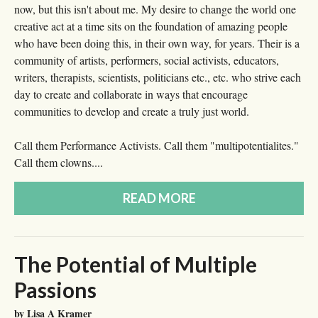
now, but this isn't about me. My desire to change the world one
creative act at a time sits on the foundation of amazing people
who have been doing this, in their own way, for years. Their is a
community of artists, performers, social activists, educators,
writers, therapists, scientists, politicians etc., etc. who strive each
day to create and collaborate in ways that encourage
communities to develop and create a truly just world.
Call them Performance Activists. Call them "multipotentialites."
Call them clowns....
READ MORE
The Potential of Multiple
Passions
by Lisa A Kramer