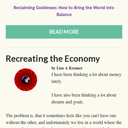
Reclaiming Goddesses: How to Bring the World into
Balance
READ MORE
Recreating the Economy
by Lisa A Kramer
I have been thinking a lot about money
lately.
I have also been thinking a lot about
dreams and goals.
The problem is, that it sometimes feels like you can't have one
without the other, and unfortunately we live in a world where the