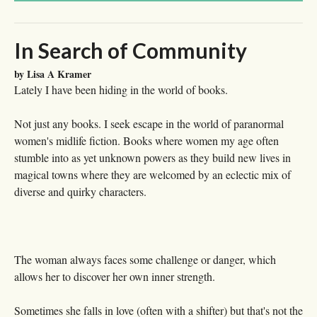
In Search of Community
by Lisa A Kramer
Lately I have been hiding in the world of books.
Not just any books. I seek escape in the world of paranormal
women's midlife fiction. Books where women my age often
stumble into as yet unknown powers as they build new lives in
magical towns where they are welcomed by an eclectic mix of
diverse and quirky characters.
The woman always faces some challenge or danger, which
allows her to discover her own inner strength.
Sometimes she falls in love (often with a shifter) but that's not the