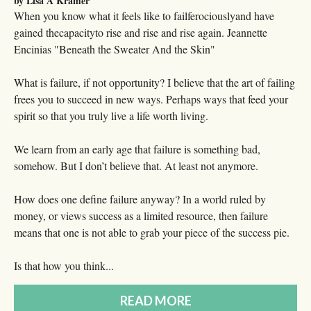
by Lisa A Kramer
When you know what it feels like to failferociouslyand have
gained thecapacityto rise and rise and rise again. Jeannette
Encinias "Beneath the Sweater And the Skin"
What is failure, if not opportunity? I believe that the art of failing
frees you to succeed in new ways. Perhaps ways that feed your
spirit so that you truly live a life worth living.
We learn from an early age that failure is something bad,
somehow. But I don’t believe that. At least not anymore.
How does one define failure anyway? In a world ruled by
money, or views success as a limited resource, then failure
means that one is not able to grab your piece of the success pie.
Is that how you think...
READ MORE