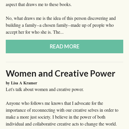
aspect that draws me to these books.
No, what draws me is the idea of this person discovering and
building a family--a chosen family--made up of people who
accept her for who she is. The...
READ MORE
Women and Creative Power
by Lisa A Kramer
Let's talk about women and creative power.
Anyone who follows me knows that I advocate for the
importance of reconnecting with our creative selves in order to
make a more just society. I believe in the power of both
individual and collaborative creative acts to change the world.