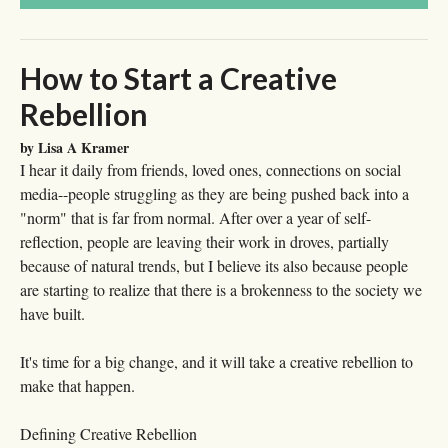
How to Start a Creative
Rebellion
by Lisa A Kramer
I hear it daily from friends, loved ones, connections on social
media--people struggling as they are being pushed back into a
"norm" that is far from normal. After over a year of self-
reflection, people are leaving their work in droves, partially
because of natural trends, but I believe its also because people
are starting to realize that there is a brokenness to the society we
have built.
It's time for a big change, and it will take a creative rebellion to
make that happen.
Defining Creative Rebellion