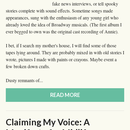
fake news interviews, or tell spooky
stories complete with sound effects. Sometime songs made
appearances, sung with the enthusiasm of any young girl who
already loved the idea of Broadway musicals. (The first album I
ever begged to own was the original cast recording of Annie).
I bet, if I search my mother's house, I will find some of those
tapes lying around. They are probably mixed in with old stories I
wrote, pictures I made with paints or crayons. Maybe event a
few broken down crafts.
Dusty remnants of...
READ MORE
Claiming My Voice: A