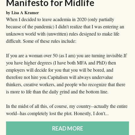
Manifesto for Midlife
by Lisa A Kramer
When I decided to leave academia in 2020 (only partially
because of the pandemic) I didn't realize that I was entering an
unknown world with (unwritten) rules designed to make life
difficult. Some of these rules include:
If you are a woman over 50 (as I am) you are turning invisible.If
you have higher degrees (I have both MFA and PhD) then
employers will decide for you that you will be bored, and
therefore not hire you.Capitalism will always undervalue
thinkers, creative workers, and people who recognize that there
is more to life than the daily grind and the bottom line.
In the midst of all this, of course, my country--actually the entire
world--has completely lost the plot. Honestly, I don't...
READ MORE