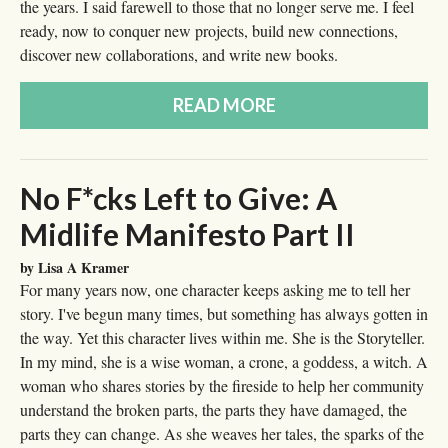
the years. I said farewell to those that no longer serve me. I feel
ready, now to conquer new projects, build new connections,
discover new collaborations, and write new books.
READ MORE
No F*cks Left to Give: A
Midlife Manifesto Part II
by Lisa A Kramer
For many years now, one character keeps asking me to tell her
story. I've begun many times, but something has always gotten in
the way. Yet this character lives within me. She is the Storyteller.
In my mind, she is a wise woman, a crone, a goddess, a witch. A
woman who shares stories by the fireside to help her community
understand the broken parts, the parts they have damaged, the
parts they can change. As she weaves her tales, the sparks of the