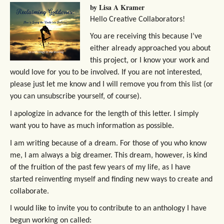
by Lisa A Kramer
Hello Creative Collaborators!
You are receiving this because I’ve
either already approached you about
this project, or I know your work and
would love for you to be involved. If you are not interested,
please just let me know and I will remove you from this list (or
you can unsubscribe yourself, of course).
I apologize in advance for the length of this letter. I simply
want you to have as much information as possible.
I am writing because of a dream. For those of you who know
me, I am always a big dreamer. This dream, however, is kind
of the fruition of the past few years of my life, as I have
started reinventing myself and finding new ways to create and
collaborate.
I would like to invite you to contribute to an anthology I have
begun working on called: