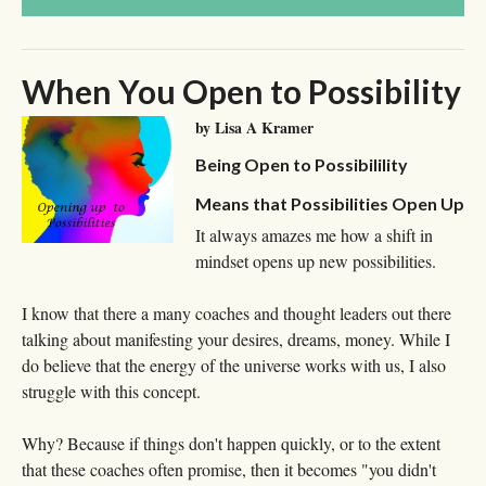
When You Open to Possibility
by Lisa A Kramer
Being Open to Possibilility
Means that Possibilities Open Up
It always amazes me how a shift in
mindset opens up new possibilities.
I know that there a many coaches and thought leaders out there
talking about manifesting your desires, dreams, money. While I
do believe that the energy of the universe works with us, I also
struggle with this concept.
Why? Because if things don't happen quickly, or to the extent
that these coaches often promise, then it becomes "you didn't