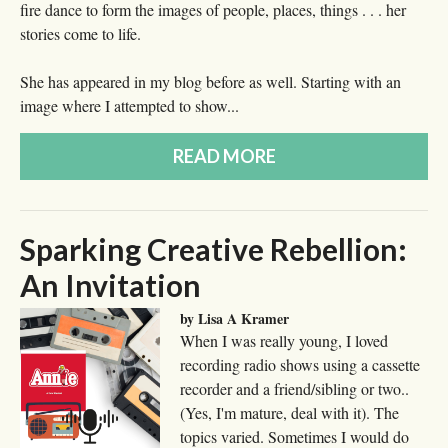
fire dance to form the images of people, places, things . . . her
stories come to life.
She has appeared in my blog before as well. Starting with an
image where I attempted to show...
READ MORE
Sparking Creative Rebellion:
An Invitation
by Lisa A Kramer
When I was really young, I loved
recording radio shows using a cassette
recorder and a friend/sibling or two..
(Yes, I'm mature, deal with it). The
topics varied. Sometimes I would do