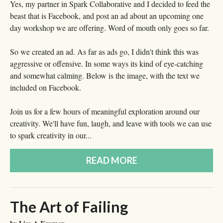
Yes, my partner in Spark Collaborative and I decided to feed the
beast that is Facebook, and post an ad about an upcoming one
day workshop we are offering. Word of mouth only goes so far.
So we created an ad. As far as ads go, I didn't think this was
aggressive or offensive. In some ways its kind of eye-catching
and somewhat calming. Below is the image, with the text we
included on Facebook.
Join us for a few hours of meaningful exploration around our
creativity. We'll have fun, laugh, and leave with tools we can use
to spark creativity in our...
READ MORE
The Art of Failing