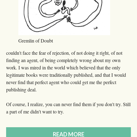
Gremlin of Doubt
couldn't face the fear of rejection, of not doing it right, of not
finding an agent, of being completely wrong about my own
work. I was mired in the world which believed that the only
legitimate books were traditionally published, and that I would
never find that perfect agent who could get me the perfect
publishing deal.
Of course, I realize, you can never find them if you don't try. Still
a part of me didn't want to try.
READ MORE